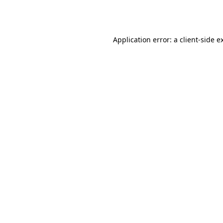
Application error: a
client
-side e