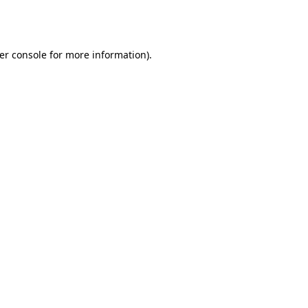
er console
for more information).