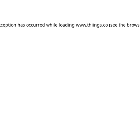
xception has occurred while loading
www.thiings.co
(see the
brows