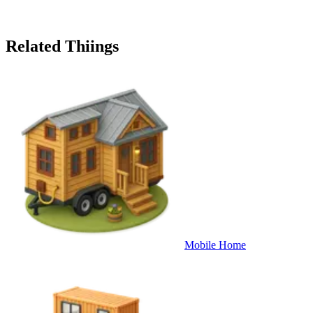
Related Thiings
Mobile Home