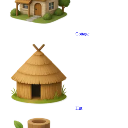
Cottage
Hut