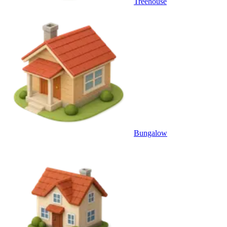
Treehouse
Bungalow