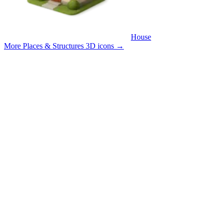
House
More Places & Structures 3D icons
→