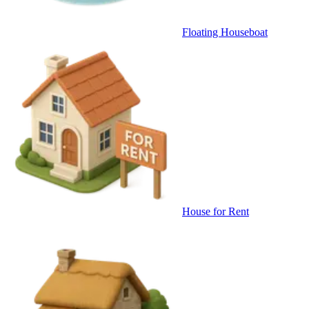
Floating Houseboat
House for Rent