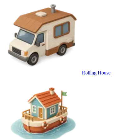
Rolling House