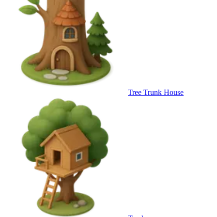
Tree Trunk House