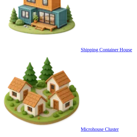
Shipping Container House
Microhouse Cluster