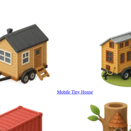
Mobile Tiny House