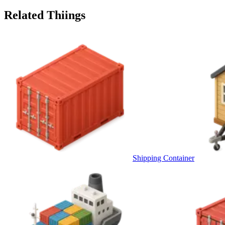
Related Thiings
Shipping Container