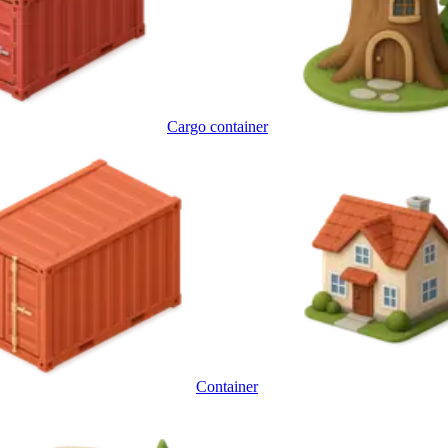
Cargo container
Container