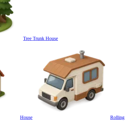
Tree Trunk House
House
Rolling