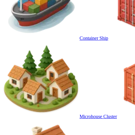
Container Ship
Microhouse Cluster