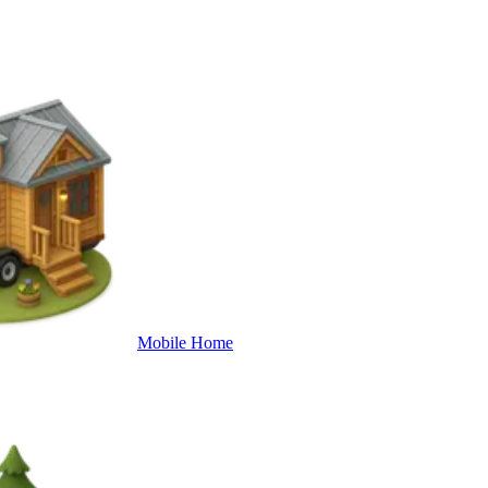
Mobile Home