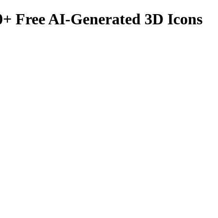
0
+ Free AI-Generated 3D Icons