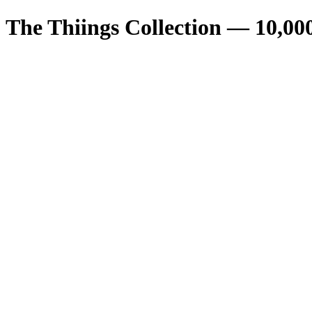
The Thiings Collection —
10,00