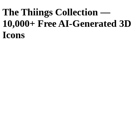
The Thiings Collection —
10,000
+ Free AI-Generated 3D
Icons