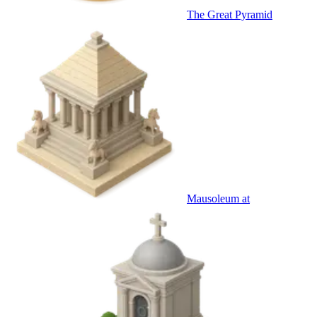
The Great Pyramid
Mausoleum at