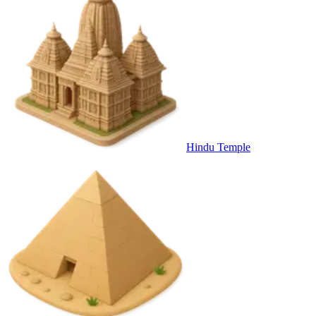
Hindu Temple