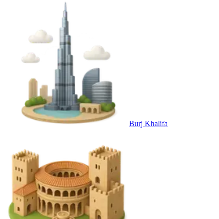
Burj Khalifa