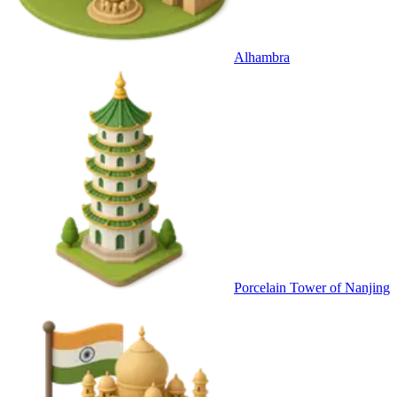
Alhambra
Porcelain Tower of Nanjing