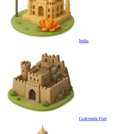
India
Golconda Fort