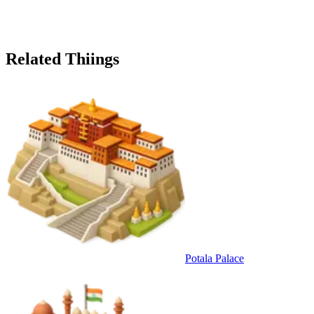
Related Thiings
Potala Palace