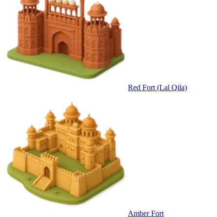
Red Fort (Lal Qila)
Amber Fort