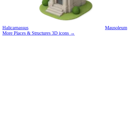
Halicarnassus
Mausoleum
More Places & Structures 3D icons
→