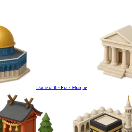
Dome of the Rock Mosque