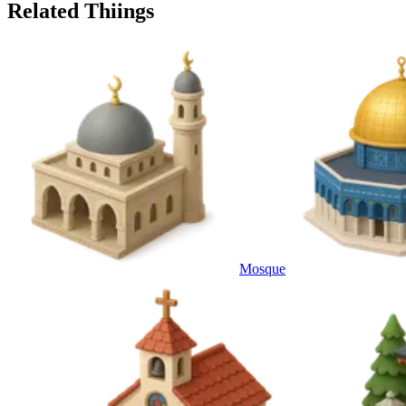
Related Thiings
Mosque