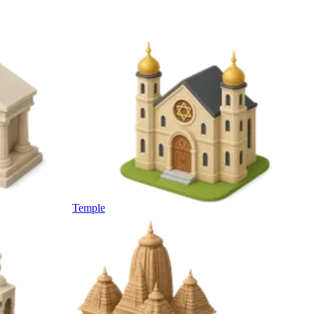
Temple