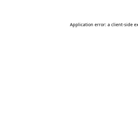
Application error: a
client
-side e