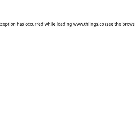
xception has occurred while loading
www.thiings.co
(see the
brows