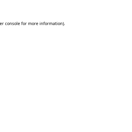
er console
for more information).