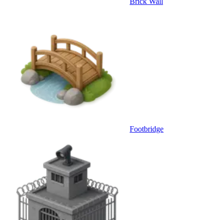
Brick Wall
Footbridge