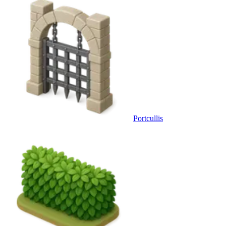
Portcullis