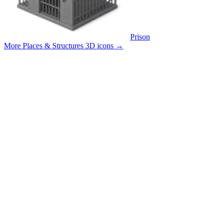
Prison
More Places & Structures 3D icons
→