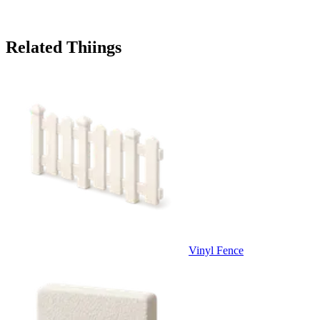
Related Thiings
Vinyl Fence