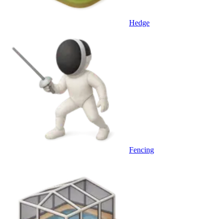
Hedge
Fencing