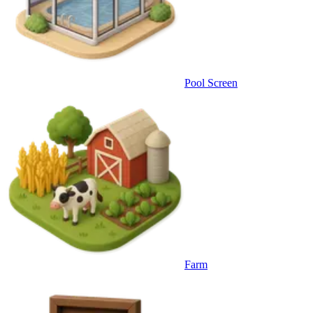
Pool Screen
Farm