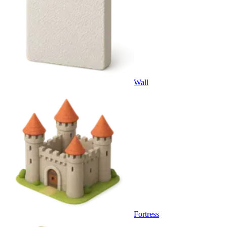
Wall
Fortress