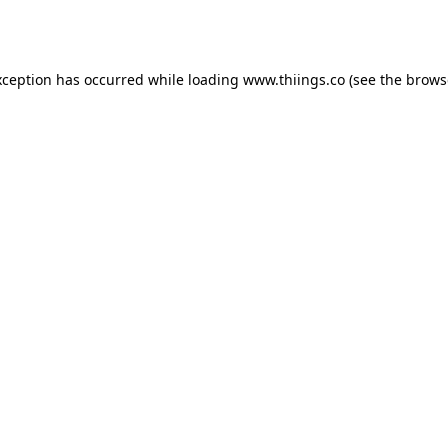
xception has occurred while loading
www.thiings.co
(see the
brows