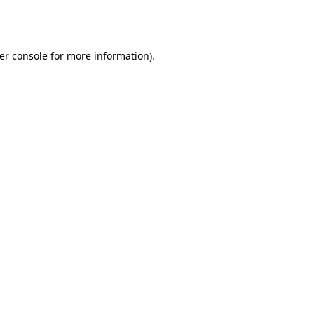
er console
for more information).