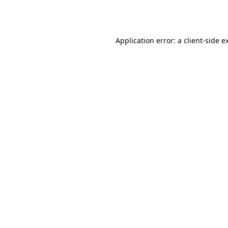
Application error: a
client
-side e