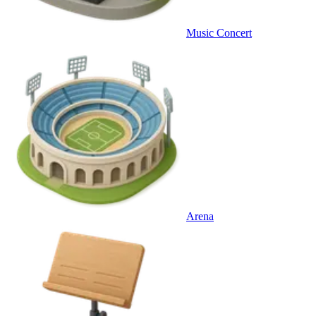
Music Concert
Arena