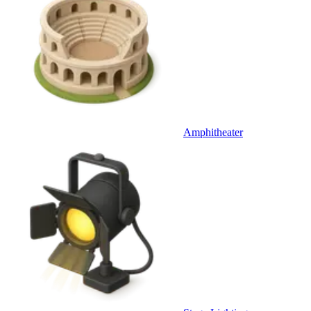
Amphitheater