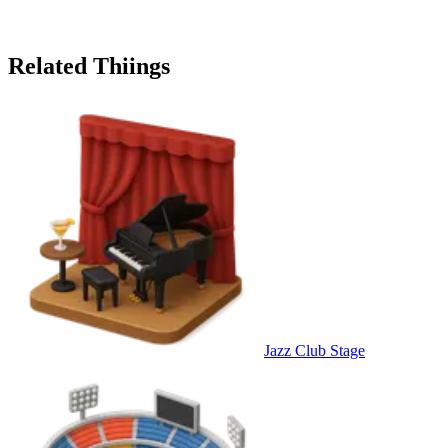
Related Thiings
Jazz Club Stage