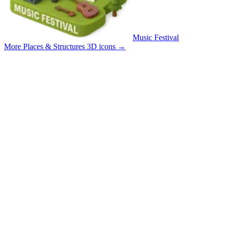
Music Festival
More Places & Structures 3D icons
→