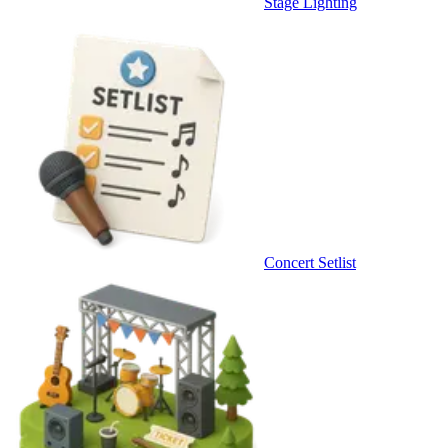
Stage Lighting
Concert Setlist