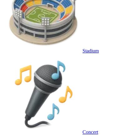
Stadium
Concert