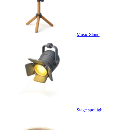
Music Stand
Stage spotlight