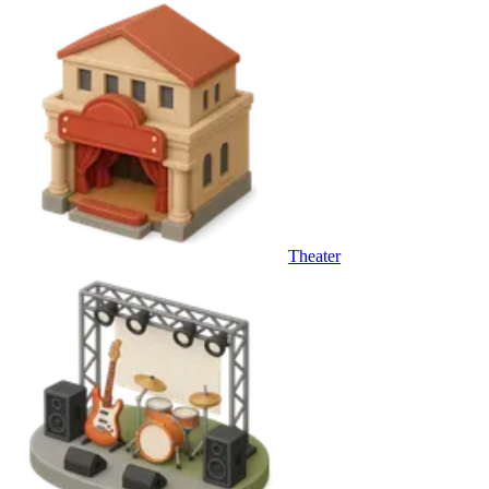
Theater