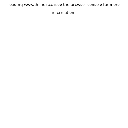
loading
www.thiings.co
(see the
browser console
for more
information).