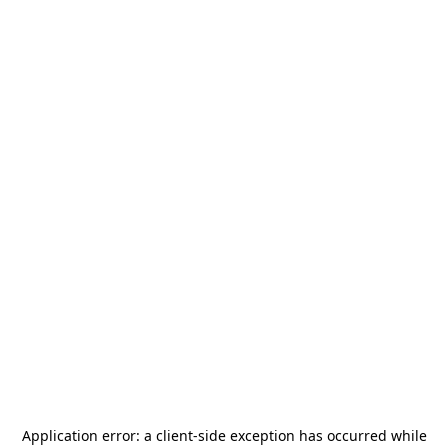
Application error: a
client
-side exception has occurred while