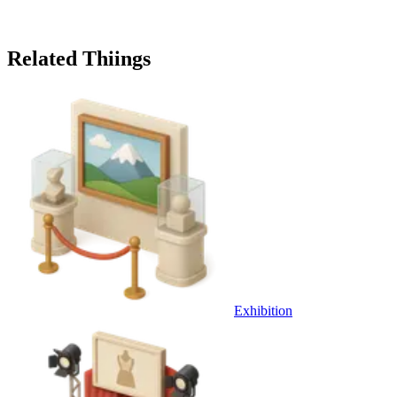
Related Thiings
Exhibition