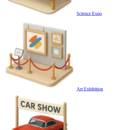
Science Expo
Art Exhibition