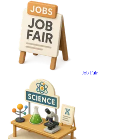
Job Fair