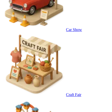
Car Show
Craft Fair