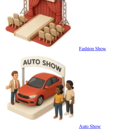
Fashion Show
Auto Show