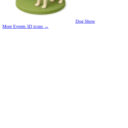
Dog Show
More Events 3D icons
→