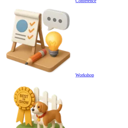
Conference
Workshop