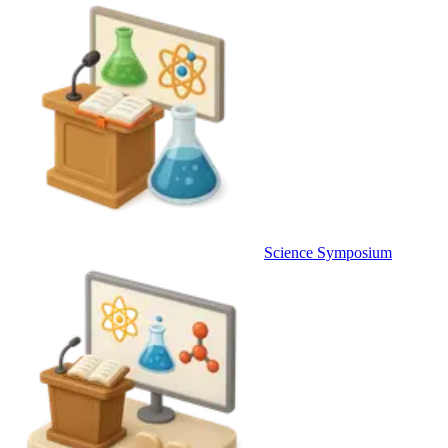
Science Symposium