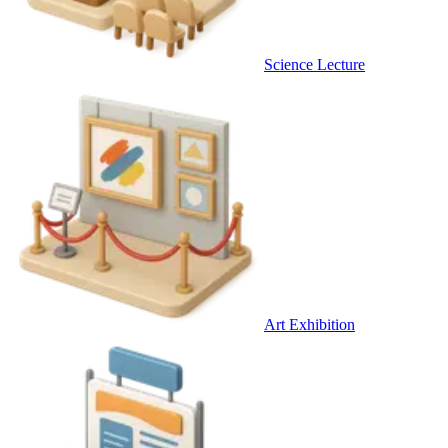
Science Lecture
Art Exhibition