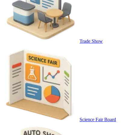
Trade Show
Science Fair Board