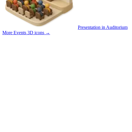
Presentation in Auditorium
More Events 3D icons
→