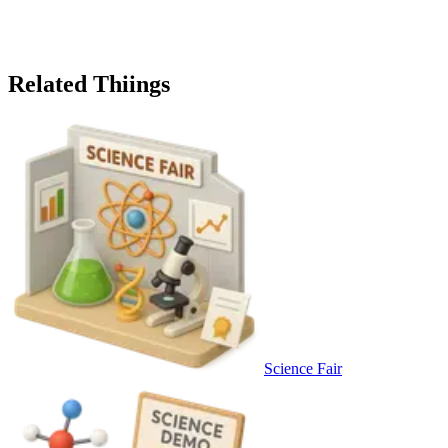
Related Thiings
Science Fair