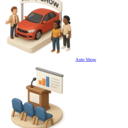
Auto Show