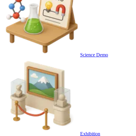
Science Demo
Exhibition