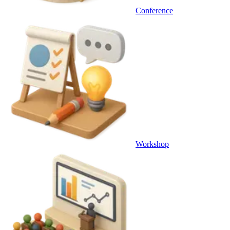
Conference
Workshop