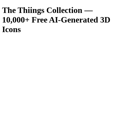
The Thiings Collection —
10,000
+ Free AI-Generated 3D
Icons