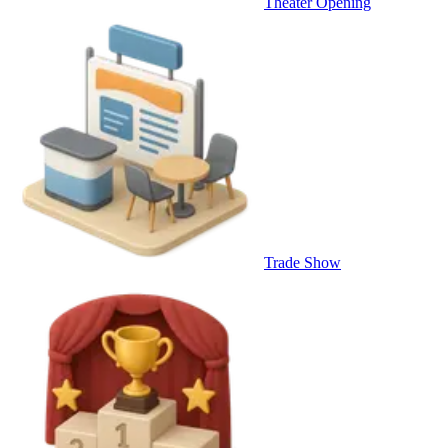
Theater Opening
Trade Show