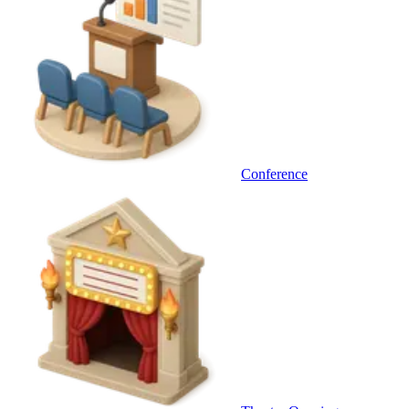
Conference