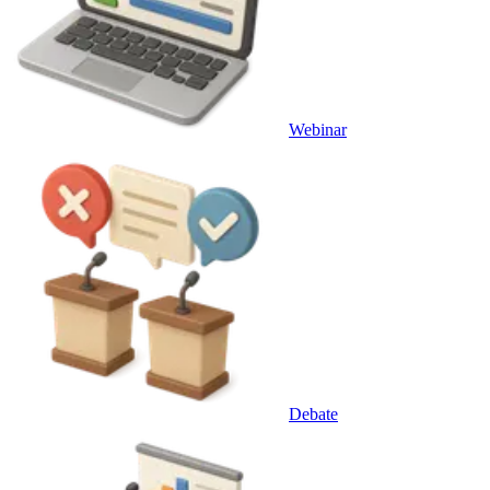
Webinar
Debate