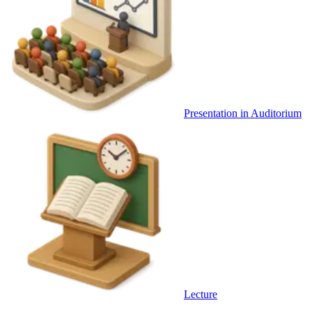
Presentation in Auditorium
Lecture