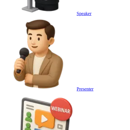
Speaker
Presenter