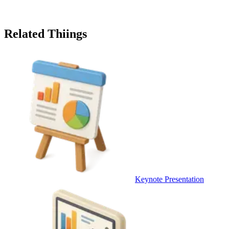
Related Thiings
Keynote Presentation