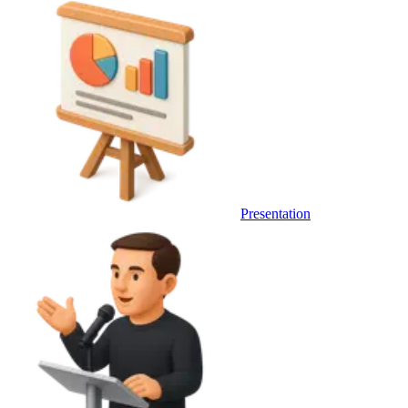
Presentation