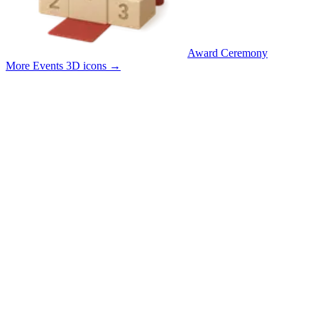
Award Ceremony
More Events 3D icons
→