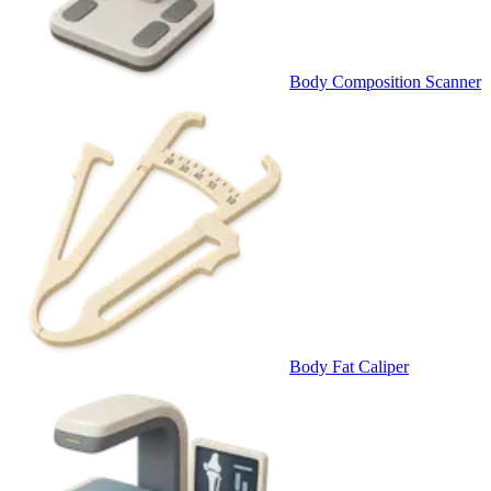
Body Composition Scanner
Body Fat Caliper