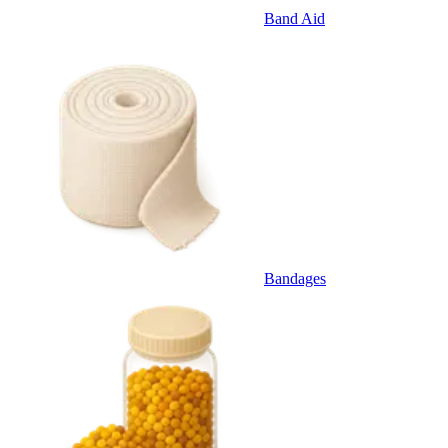
Band Aid
Bandages