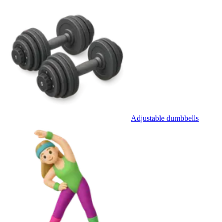
Adjustable dumbbells