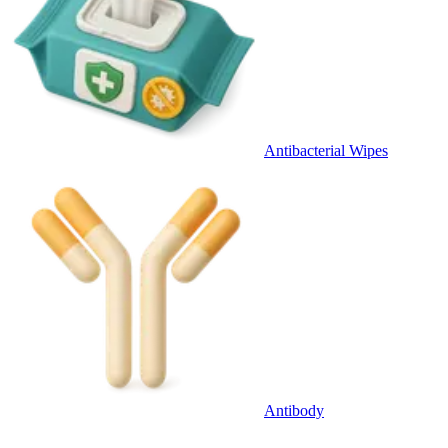
Antibacterial Wipes
Antibody