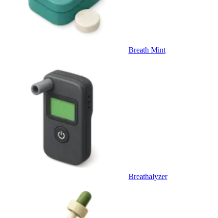
Breath Mint
Breathalyzer