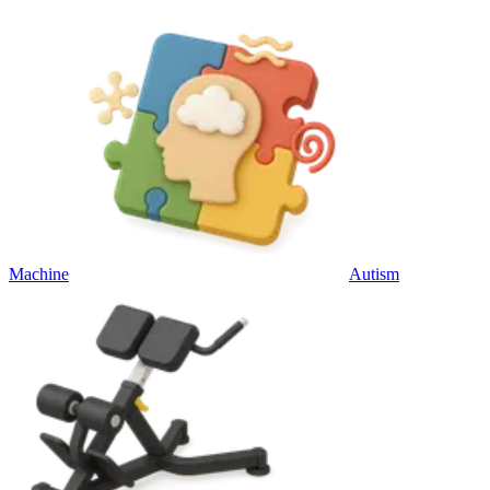
Machine
Autism