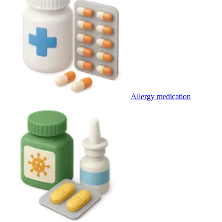
Allergy medication