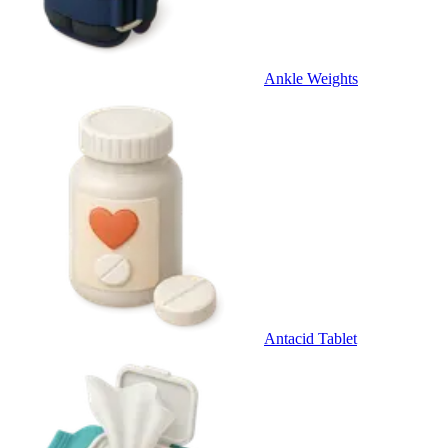
Ankle Weights
Antacid Tablet