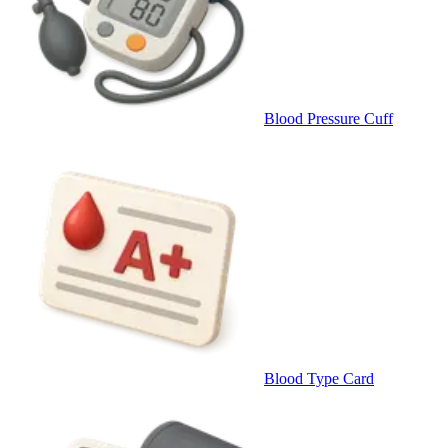
Blood Pressure Cuff
Blood Type Card