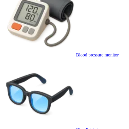
Blood pressure monitor