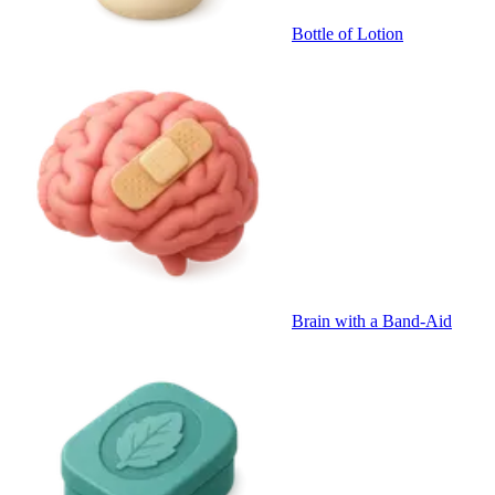
Bottle of Lotion
Brain with a Band-Aid