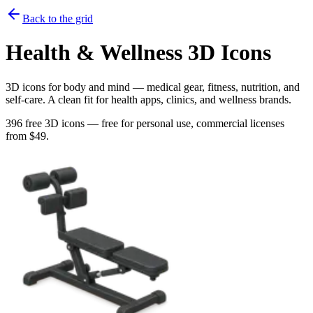
Back to the grid
Health & Wellness
3D Icons
3D icons for body and mind — medical gear, fitness, nutrition, and
self-care. A clean fit for health apps, clinics, and wellness brands.
396
free 3D icons — free for personal use, commercial licenses
from $
49
.