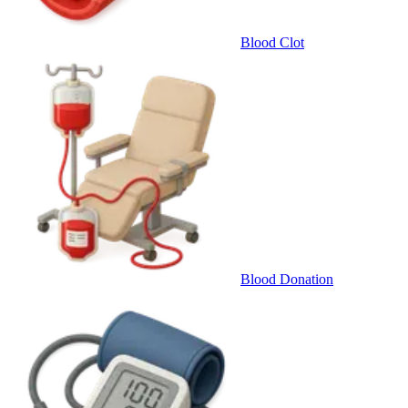
Blood Clot
Blood Donation