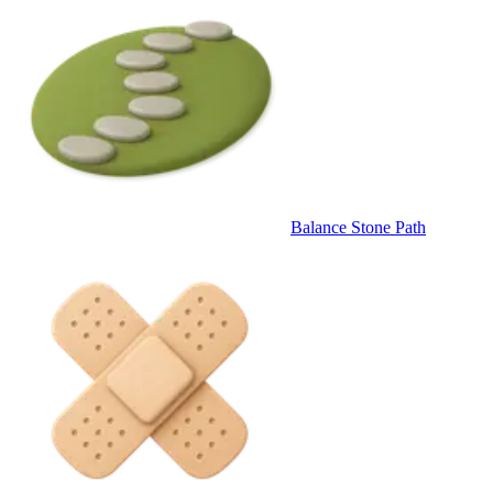
Balance Stone Path