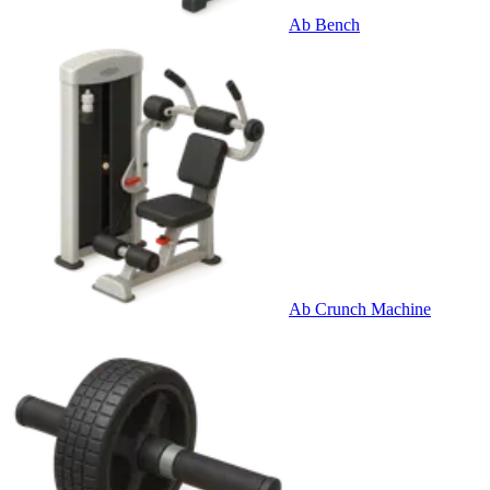
Ab Bench
Ab Crunch Machine