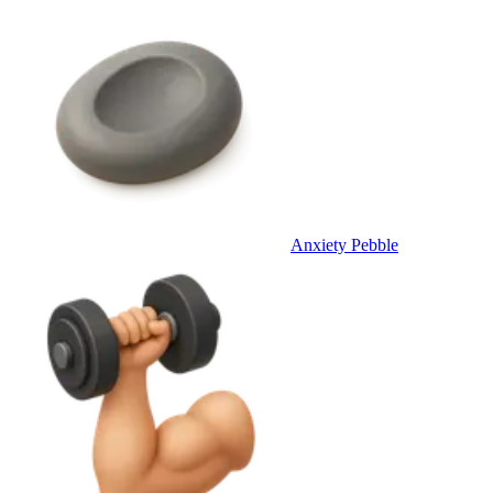
Anxiety Pebble