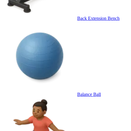
Back Extension Bench
Balance Ball