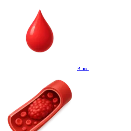
Blood