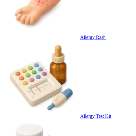
Allergy Rash
Allergy Test Kit