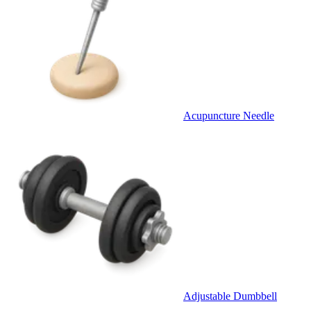
Acupuncture Needle
Adjustable Dumbbell