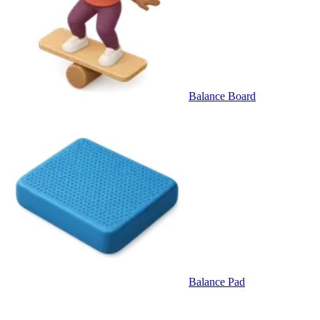
Balance Board
Balance Pad