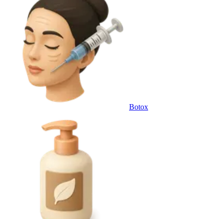
Botox