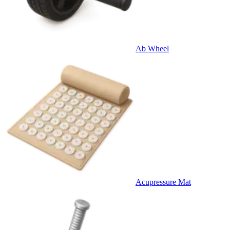
Ab Wheel
Acupressure Mat