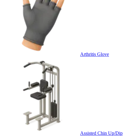
Arthritis Glove
Assisted Chin Up/Dip