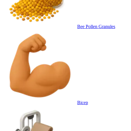
Bee Pollen Granules
Bicep