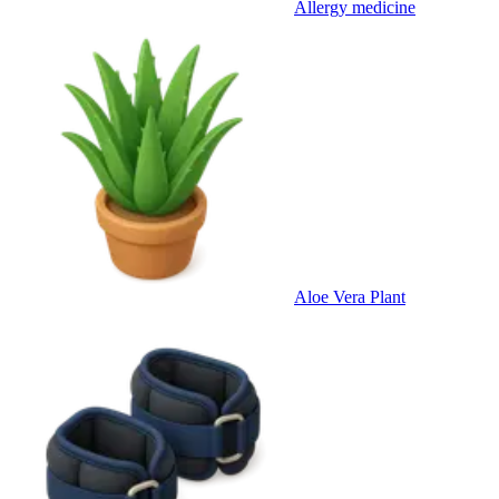
Allergy medicine
Aloe Vera Plant