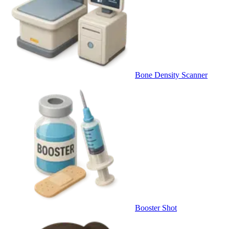
Bone Density Scanner
Booster Shot