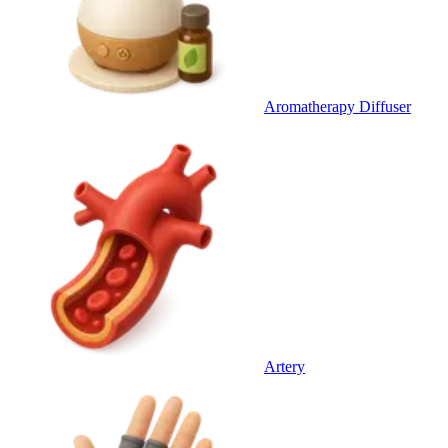
Aromatherapy Diffuser
Artery