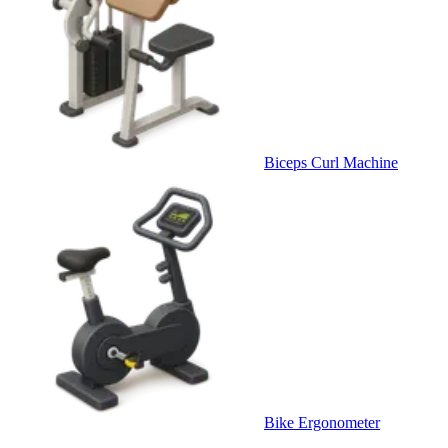
Biceps Curl Machine
Bike Ergonometer