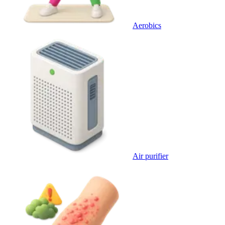
Aerobics
Air purifier