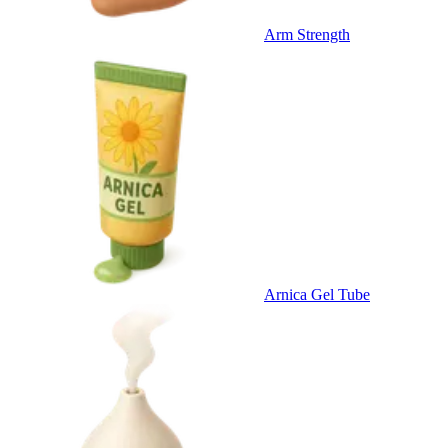
Arm Strength
Arnica Gel Tube