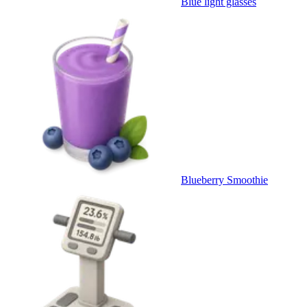
Blue light glasses
Blueberry Smoothie