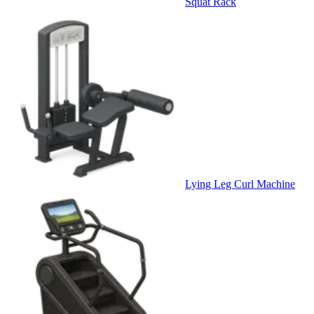
Squat Rack
Lying Leg Curl Machine