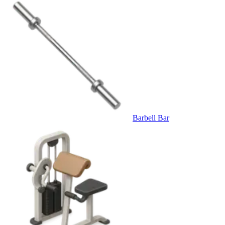
Barbell Bar