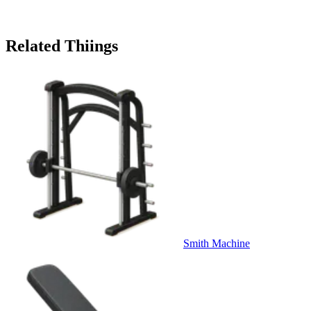
Related Thiings
Smith Machine