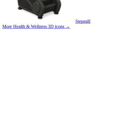
Stepmill
More Health & Wellness 3D icons
→