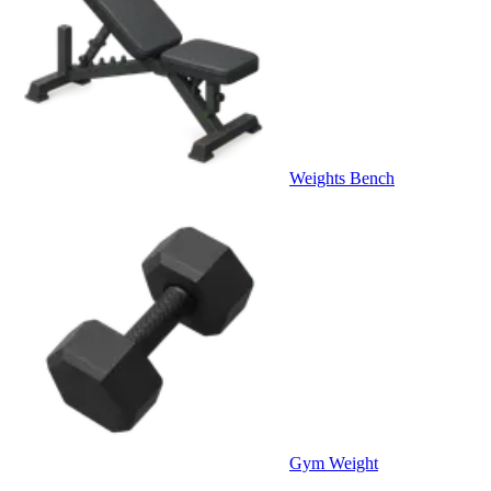
Weights Bench
Gym Weight