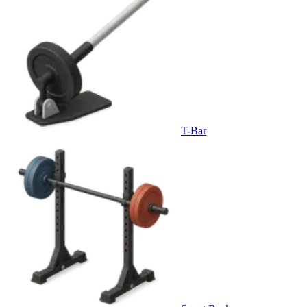
T-Bar