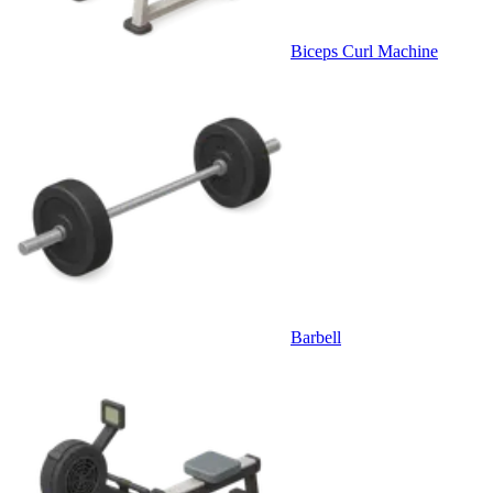
Biceps Curl Machine
Barbell