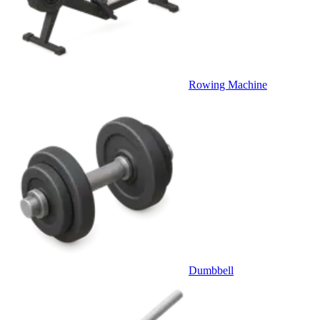
Rowing Machine
Dumbbell