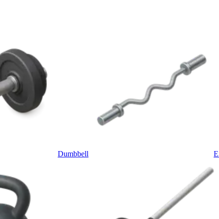
Dumbbell
E