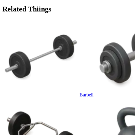
Related Thiings
Barbell