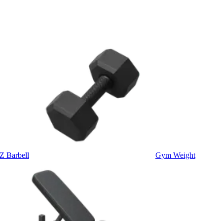
Z Barbell
Gym Weight