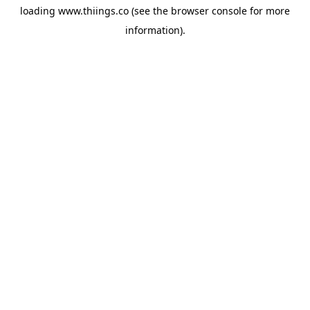
loading
www.thiings.co
(see the
browser console
for more
information).