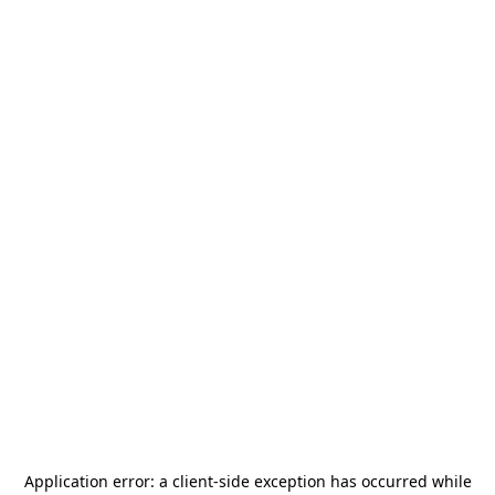
Application error: a
client
-side exception has occurred while