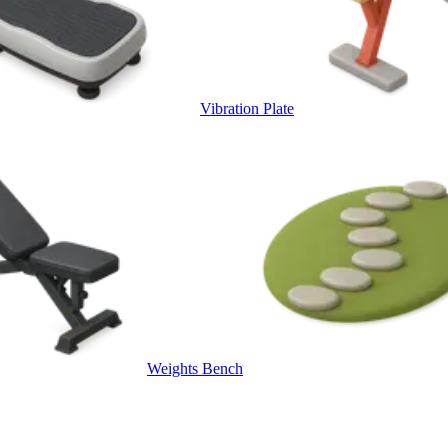
Vibration Plate
Weights Bench