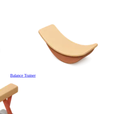
Balance Trainer