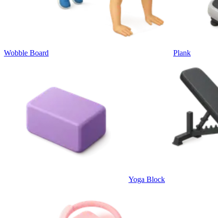
Wobble Board
Plank
Yoga Block