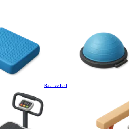
Balance Pad