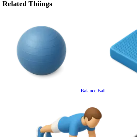
Related Thiings
Balance Ball