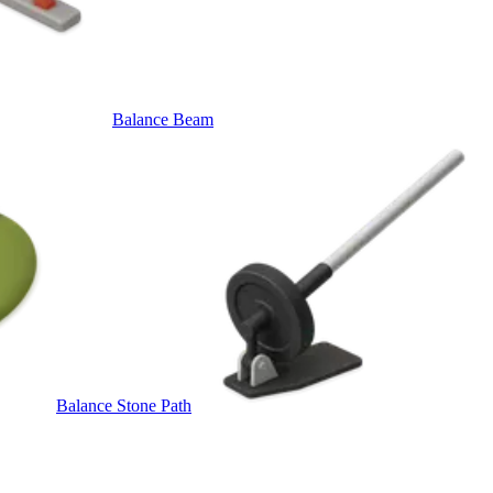
Balance Beam
Balance Stone Path