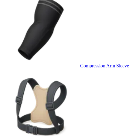
Compression Arm Sleeve