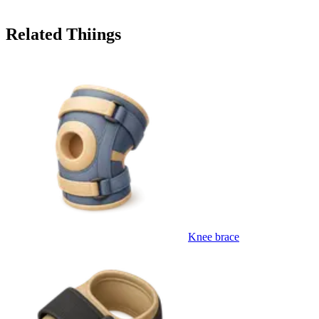
Related Thiings
Knee brace