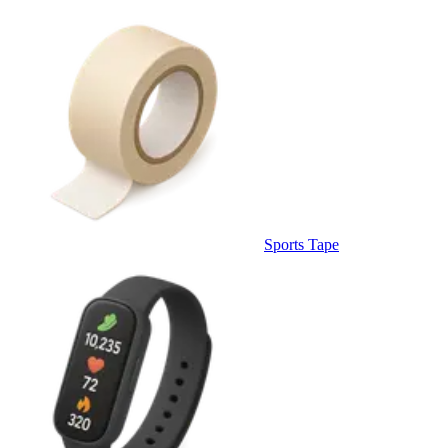
Sports Tape