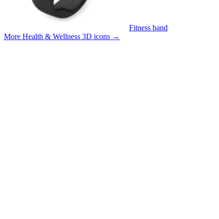
Fitness band
More Health & Wellness 3D icons
→