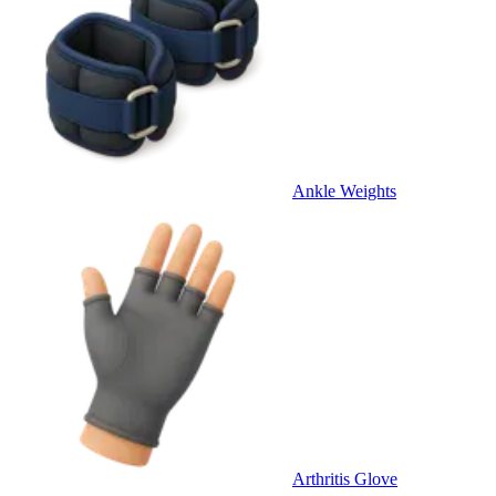
Ankle Weights
Arthritis Glove