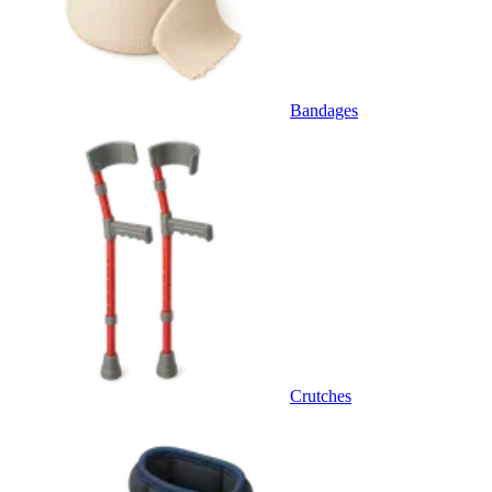
Bandages
Crutches