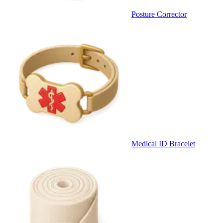
Posture Corrector
Medical ID Bracelet