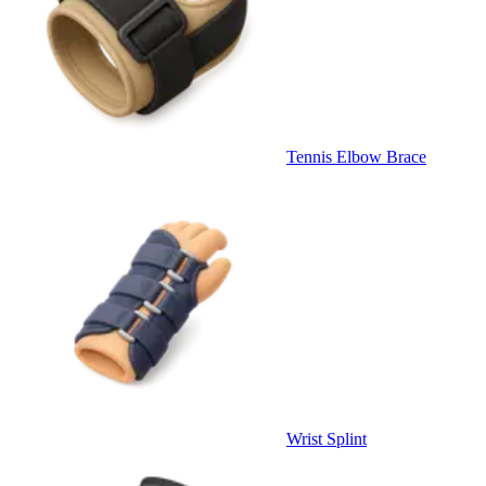
Tennis Elbow Brace
Wrist Splint