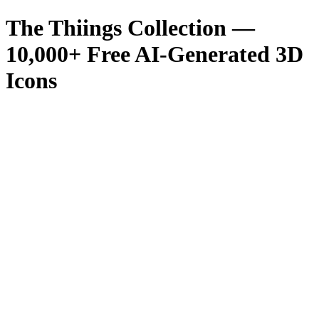
The Thiings Collection —
10,000
+ Free AI-Generated 3D
Icons