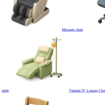
Massage chair
table
Vitamin IV Lounge Cha