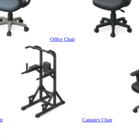
Office Chair
ir
Captain's Chair