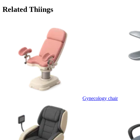
Related Thiings
Gynecology chair