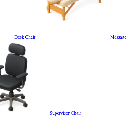
Desk Chair
Massage
Supervisor Chair