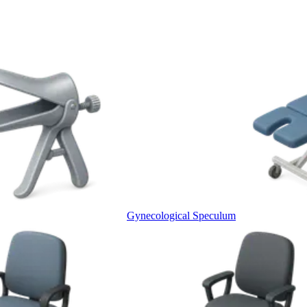
Gynecological Speculum