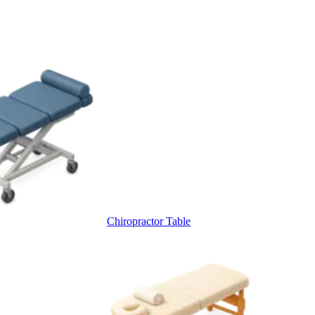
Chiropractor Table