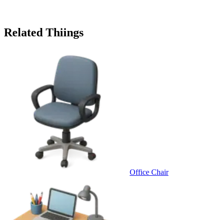
Related Thiings
Office Chair