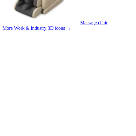
Massage chair
More Work & Industry 3D icons
→