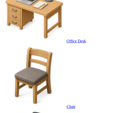
Office Desk
Chair