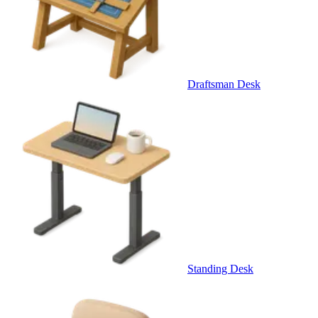
Draftsman Desk
Standing Desk