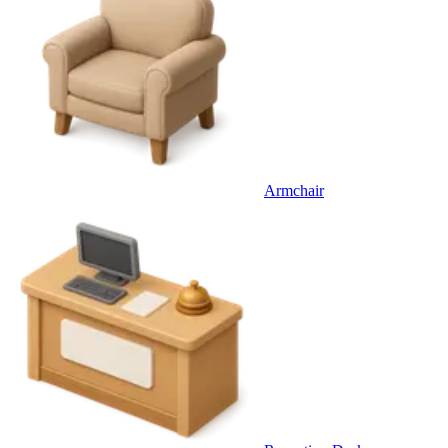
Armchair