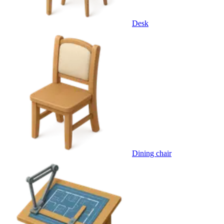
Desk
Dining chair