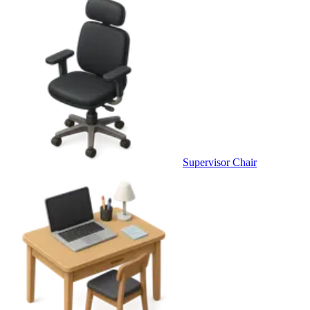
Supervisor Chair