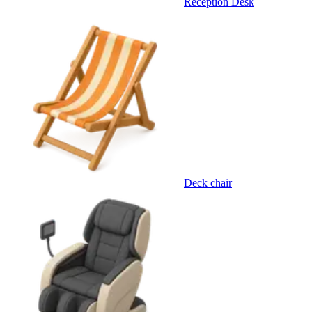
Reception Desk
Deck chair