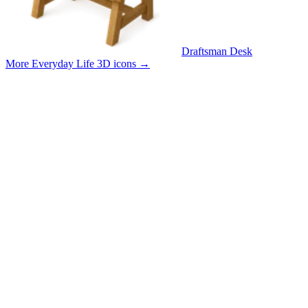
Draftsman Desk
More Everyday Life 3D icons
→