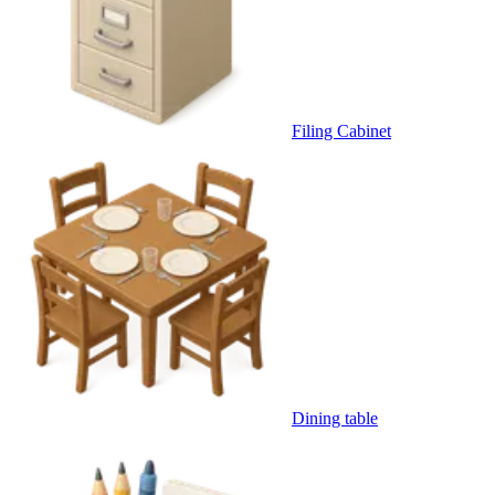
Filing Cabinet
Dining table