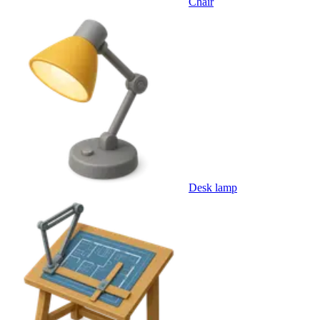
Chair
Desk lamp