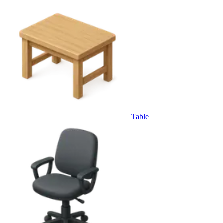
Table