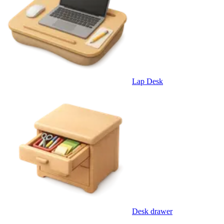
Lap Desk
Desk drawer