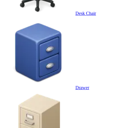
Desk Chair
Drawer