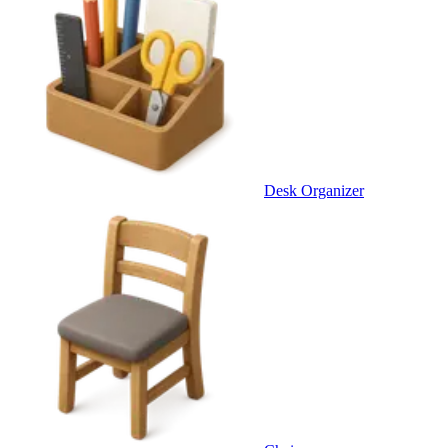
Desk Organizer