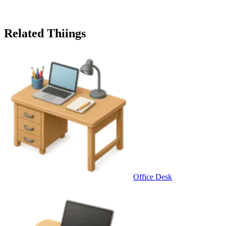
Related Thiings
Office Desk