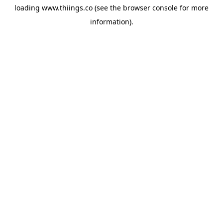
loading
www.thiings.co
(see the
browser console
for more
information).