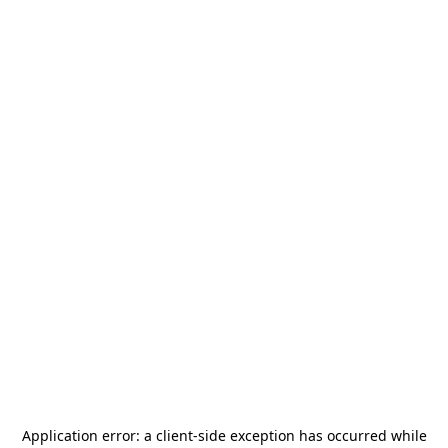
Application error: a
client
-side exception has occurred while