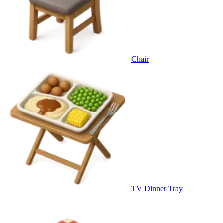
Chair
TV Dinner Tray