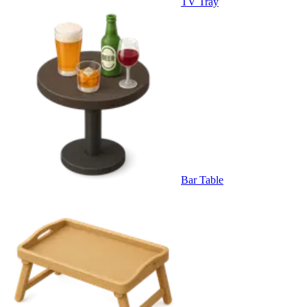
TV Tray
Bar Table