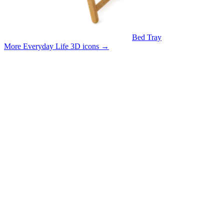
Bed Tray
More Everyday Life 3D icons
→