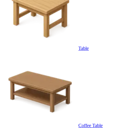
Table
Coffee Table