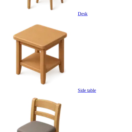
Desk
Side table