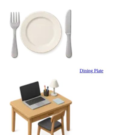
Dining Plate