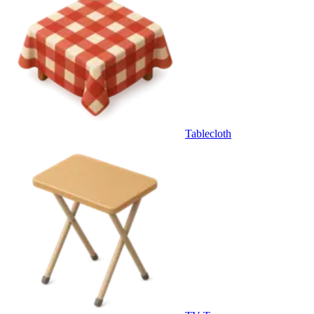
Tablecloth