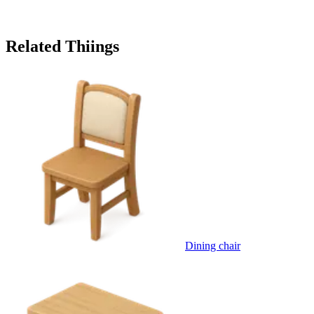
Related Thiings
Dining chair