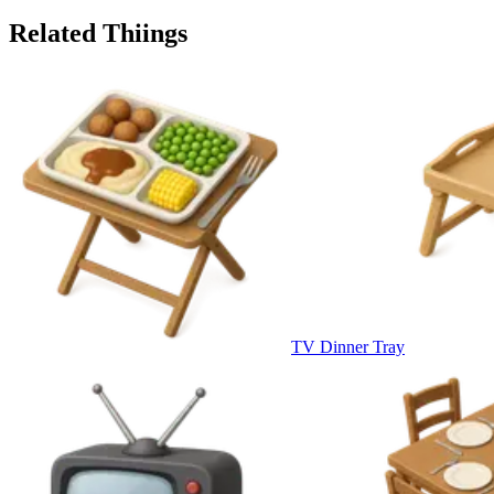
Related Thiings
TV Dinner Tray