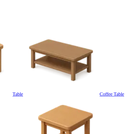
Table
Coffee Table