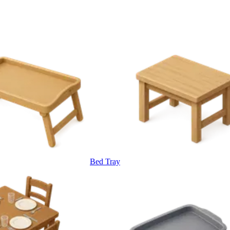
Bed Tray