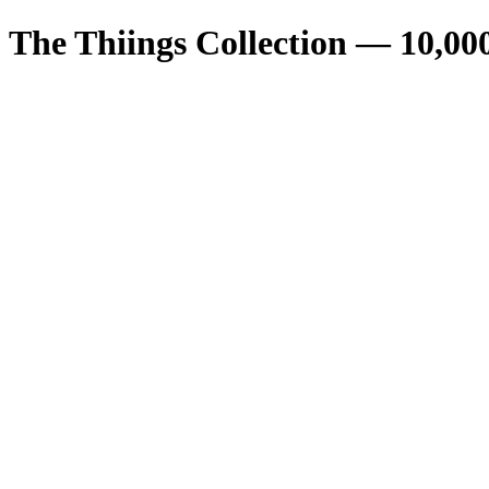
The Thiings Collection —
10,00