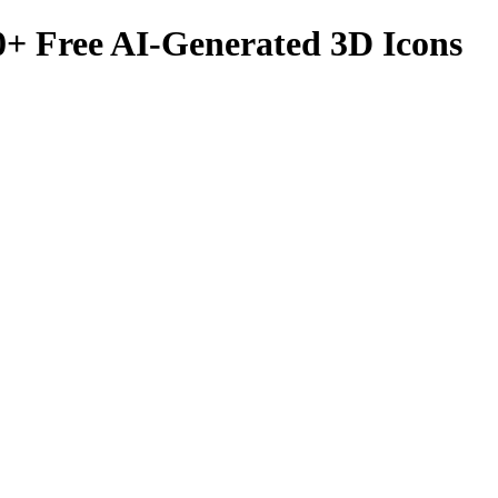
0
+ Free AI-Generated 3D Icons