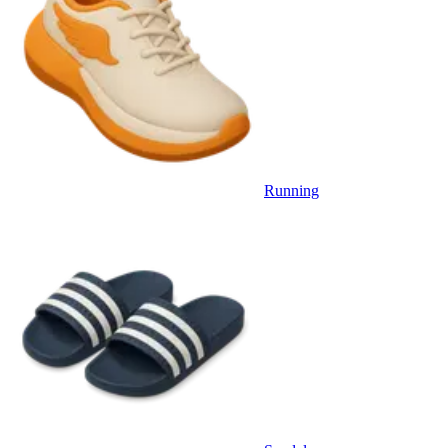
Running