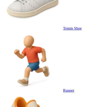
Tennis Shoe
Runner