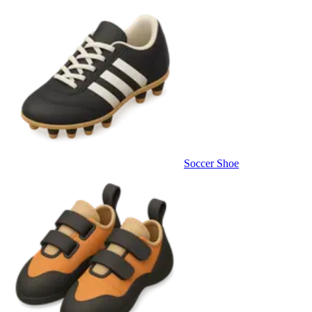
Soccer Shoe