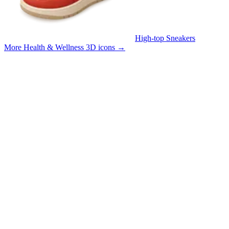
High-top Sneakers
More Health & Wellness 3D icons
→