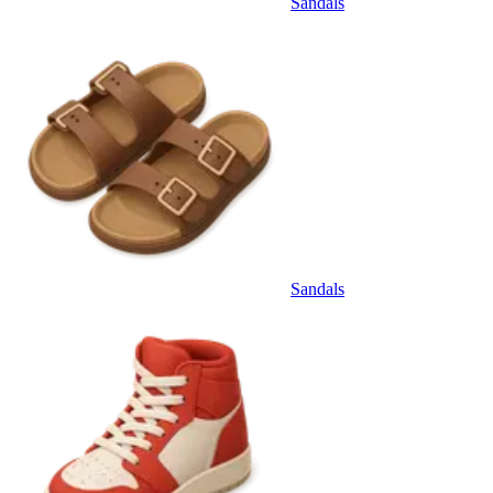
Sandals
Sandals