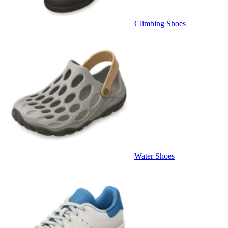
Climbing Shoes
Water Shoes