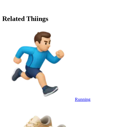
Related Thiings
Running