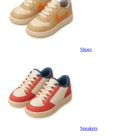
Shoes
Sneakers