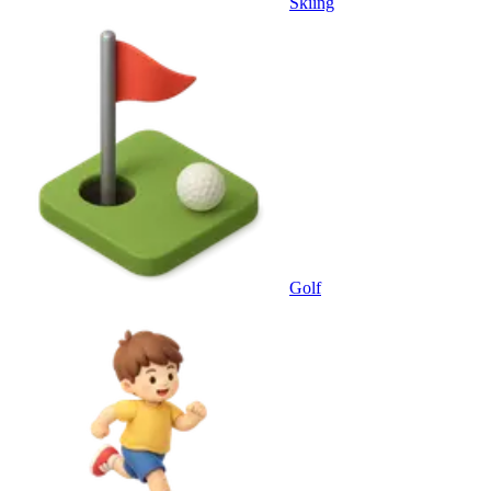
Skiing
Golf