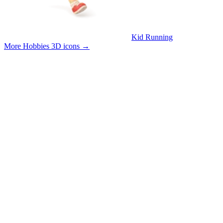
Kid Running
More Hobbies 3D icons
→