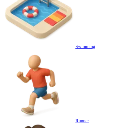
Swimming
Runner