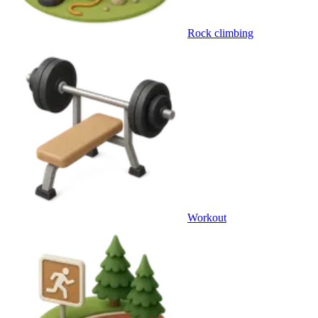
Rock climbing
Workout