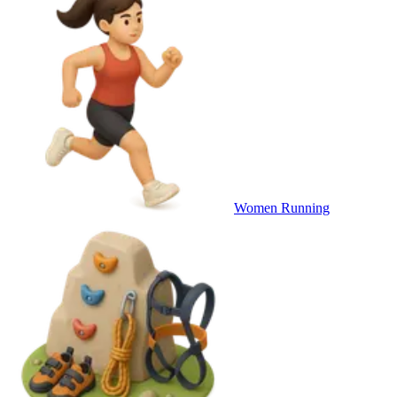
Women Running