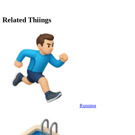
Related Thiings
Running