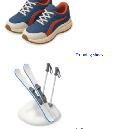
Running shoes