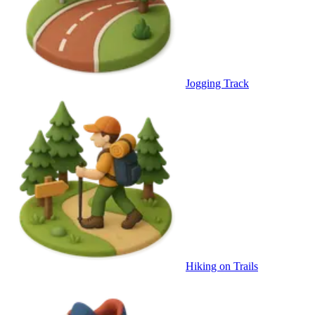
Jogging Track
Hiking on Trails