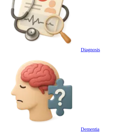
Diagnosis
Dementia