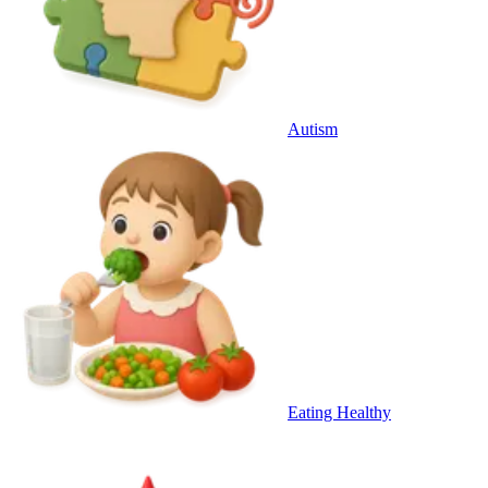
Autism
Eating Healthy