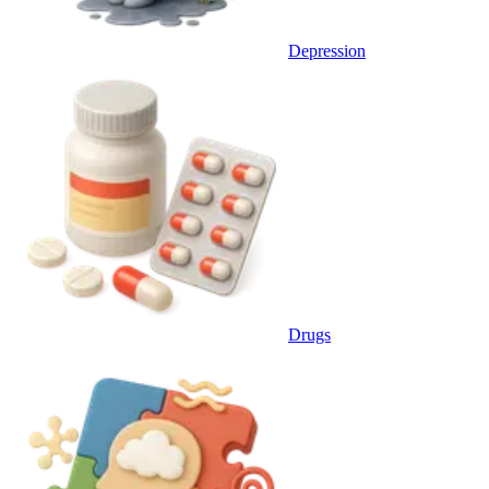
Depression
Drugs