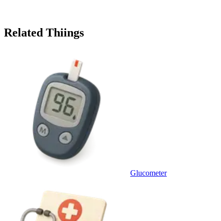
Related Thiings
Glucometer