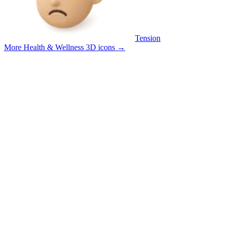
Tension
More Health & Wellness 3D icons
→