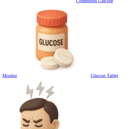
Continuous Glucose
Monitor
Glucose Tablet