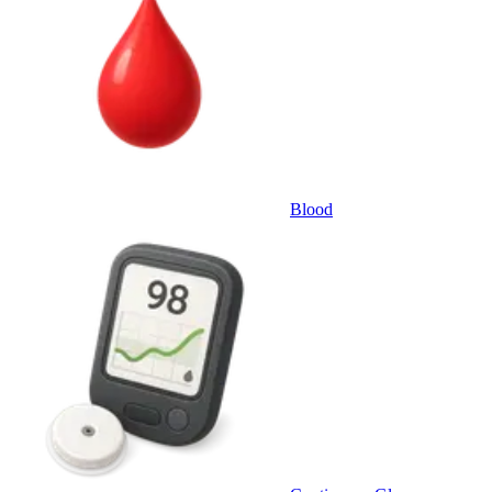
Blood