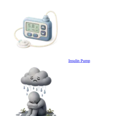
Insulin Pump