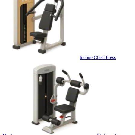
Incline Chest Press