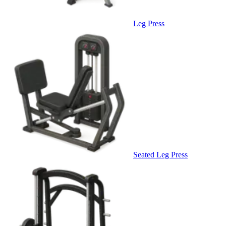
Leg Press
Seated Leg Press