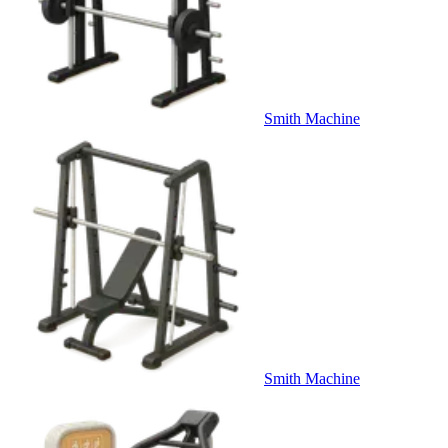
Smith Machine
Smith Machine