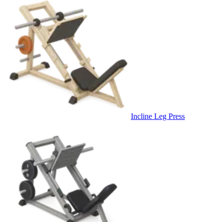
Incline Leg Press