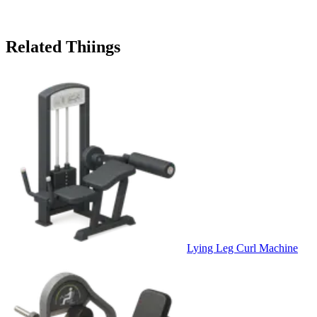
Related Thiings
Lying Leg Curl Machine