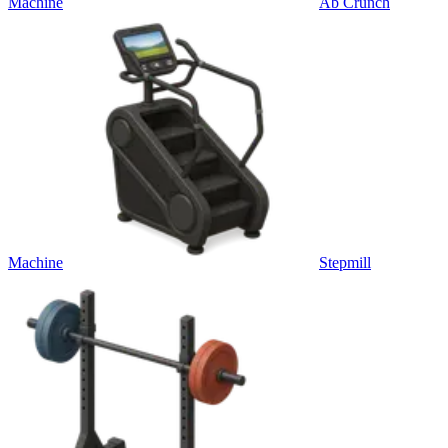
Machine
Ab Crunch
Machine
Stepmill