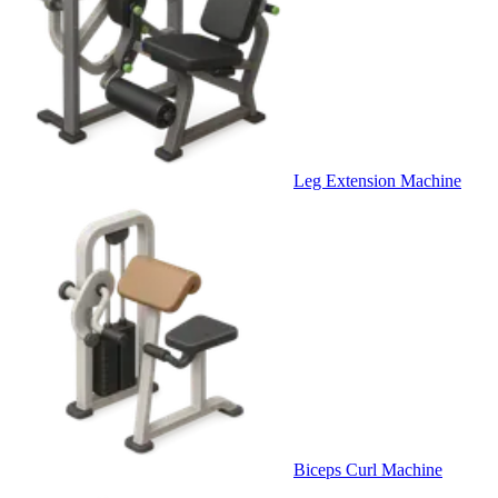
Leg Extension Machine
Biceps Curl Machine