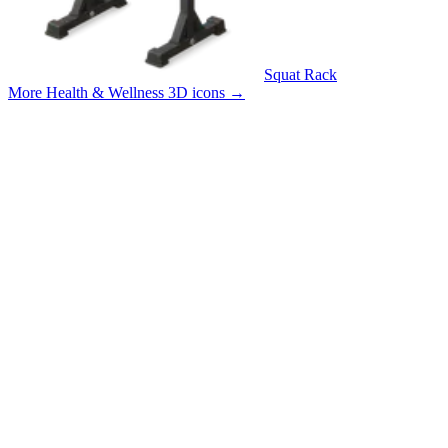
Squat Rack
More Health & Wellness 3D icons
→