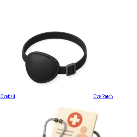
Eyeball
Eye Patch