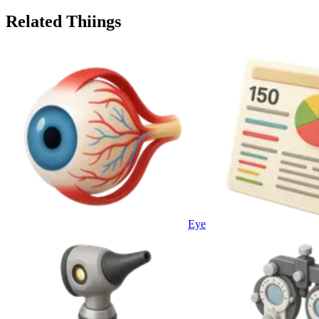
Related Thiings
Eye