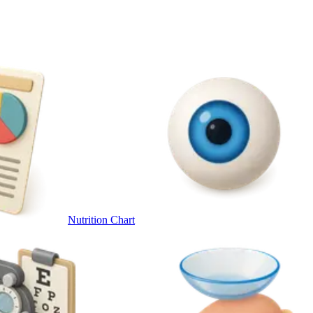
Nutrition Chart