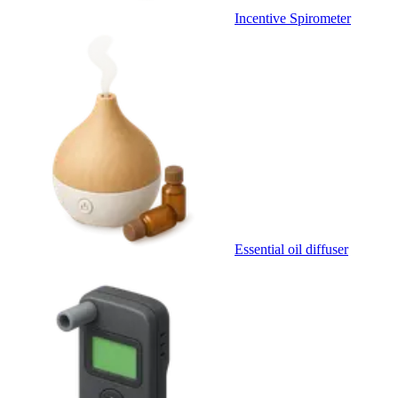
Incentive Spirometer
Essential oil diffuser