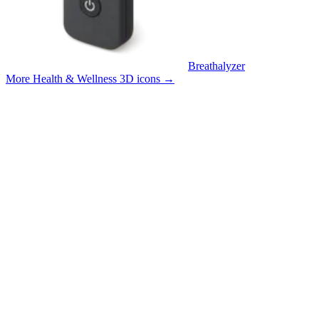
Breathalyzer
More Health & Wellness 3D icons
→