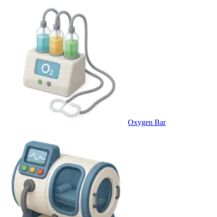
Oxygen Bar