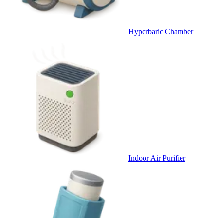
Hyperbaric Chamber
Indoor Air Purifier