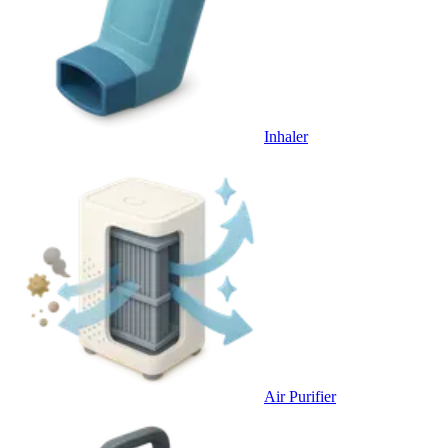
Inhaler
Air Purifier