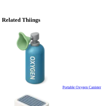
Related Thiings
Portable Oxygen Canister