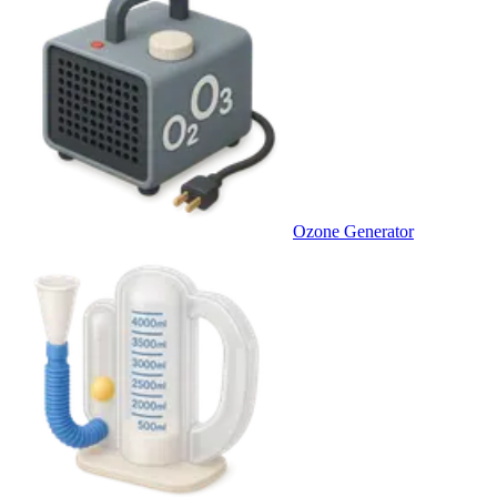
Ozone Generator