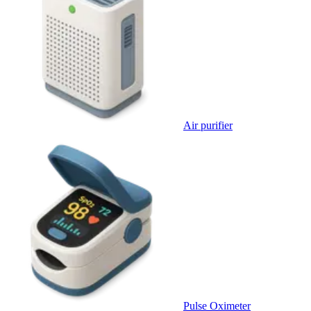
Air purifier
Pulse Oximeter