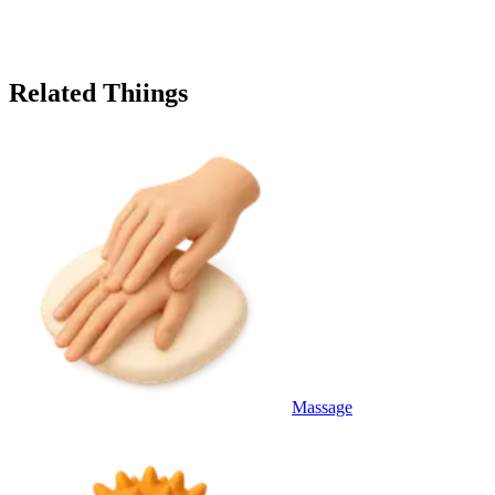
Related Thiings
Massage