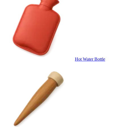
Hot Water Bottle