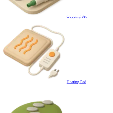
Cupping Set
Heating Pad