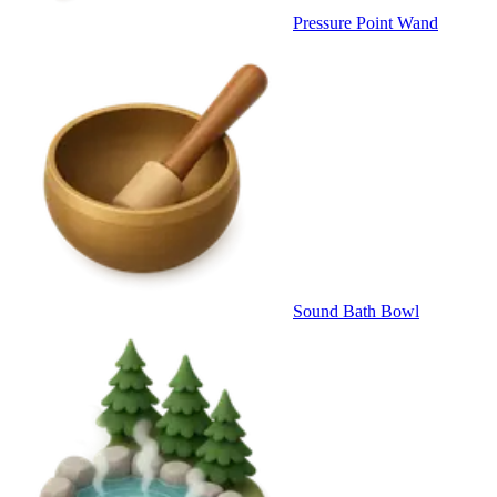
Pressure Point Wand
Sound Bath Bowl