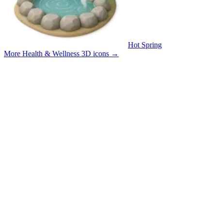
Hot Spring
More Health & Wellness 3D icons
→