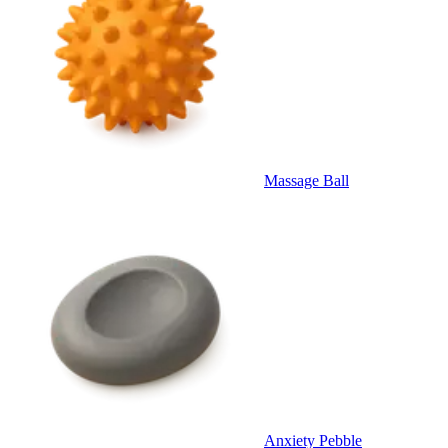
Massage Ball
Anxiety Pebble