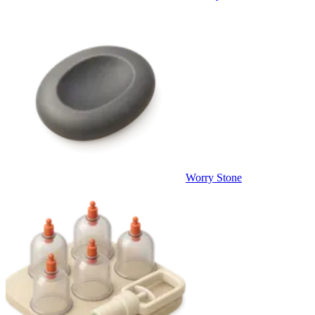
Worry Stone