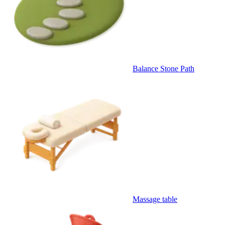
Balance Stone Path
Massage table