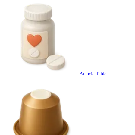
Antacid Tablet