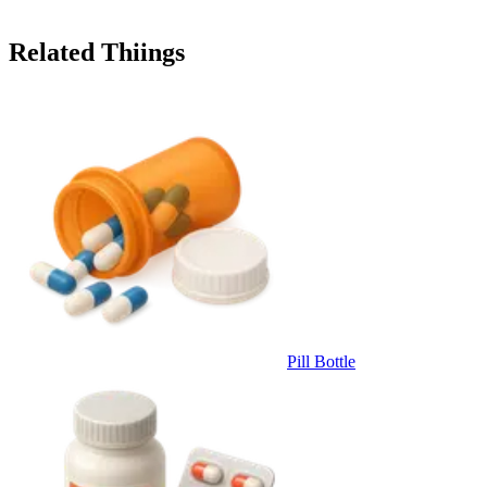
Related Thiings
Pill Bottle