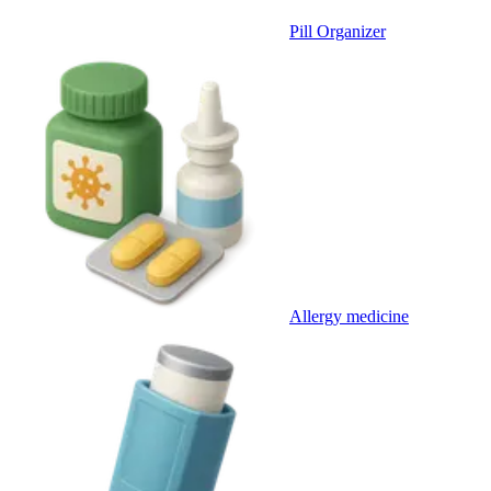
Pill Organizer
Allergy medicine