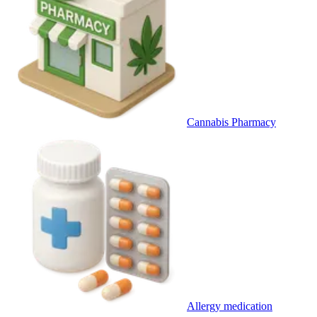
Cannabis Pharmacy
Allergy medication