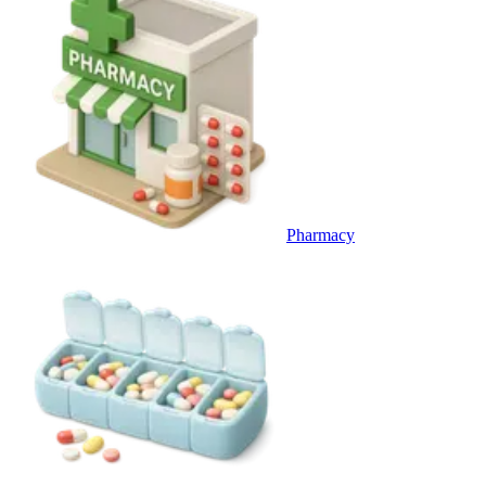
Pharmacy