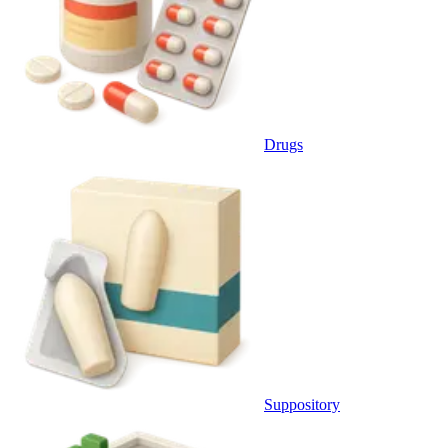
Drugs
Suppository