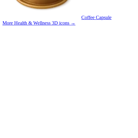
Coffee Capsule
More Health & Wellness 3D icons
→