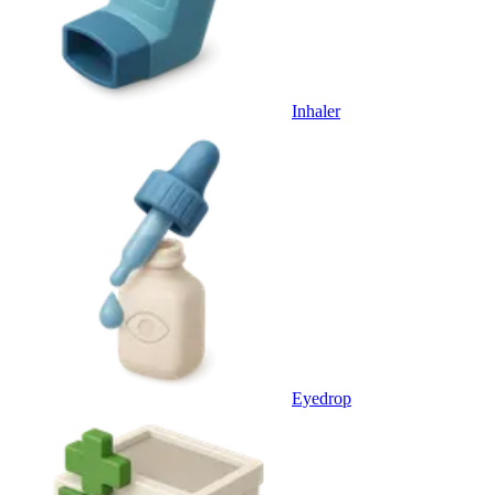
Inhaler
Eyedrop