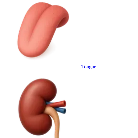
Tongue