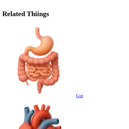
Related Thiings
Gut