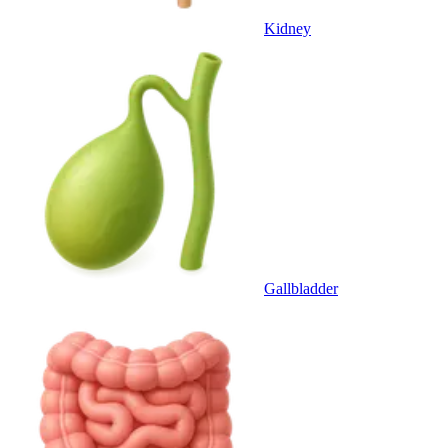
Kidney
Gallbladder