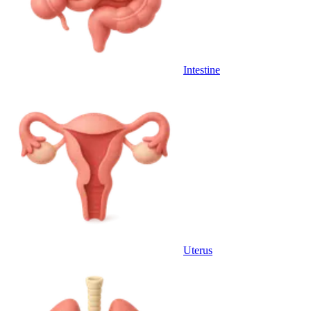
Intestine
Uterus