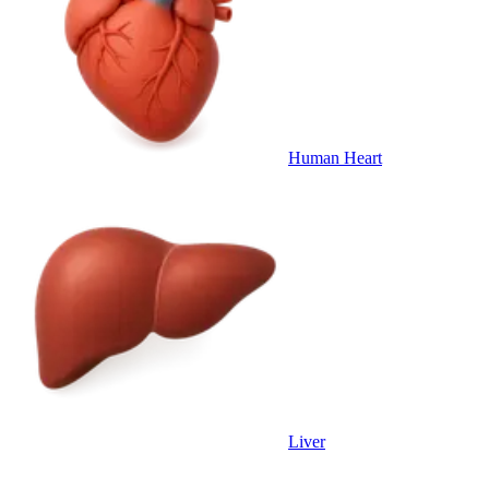
Human Heart
Liver