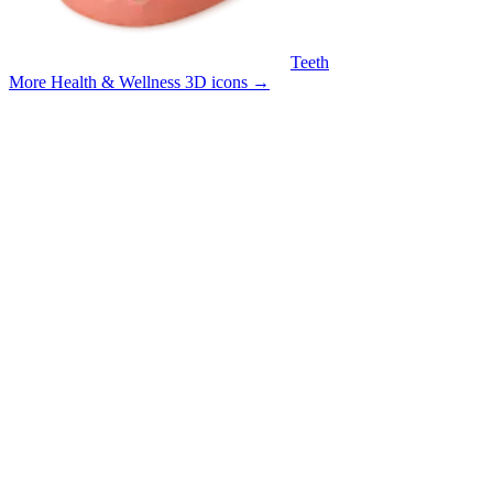
Teeth
More Health & Wellness 3D icons
→