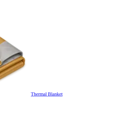
Thermal Blanket