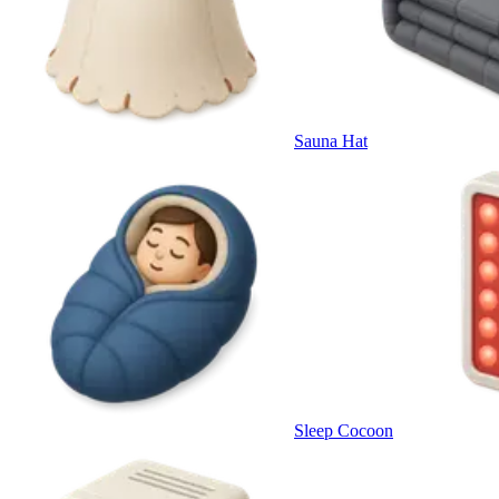
Sauna Hat
Sleep Cocoon