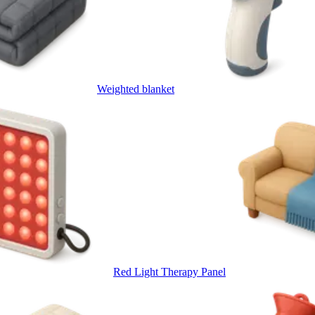
Weighted blanket
Red Light Therapy Panel