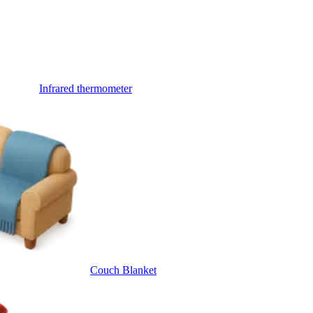
Infrared thermometer
Couch Blanket