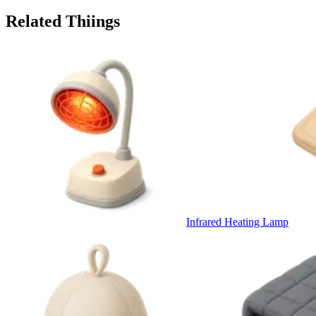
Related Thiings
Infrared Heating Lamp