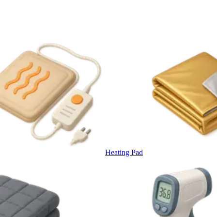
Heating Pad