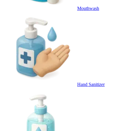
Mouthwash
Hand Sanitizer