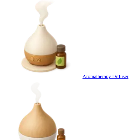
Aromatherapy Diffuser