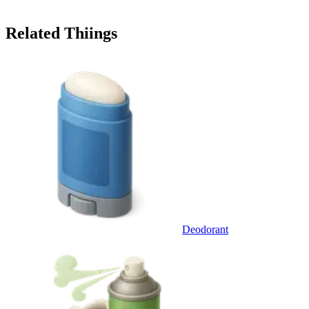
Related Thiings
Deodorant