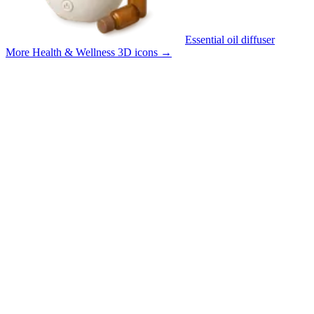
Essential oil diffuser
More Health & Wellness 3D icons
→