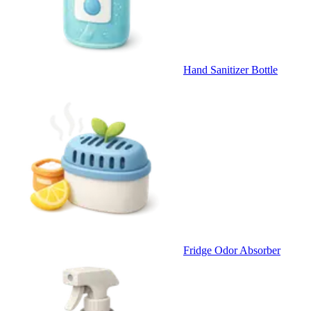
Hand Sanitizer Bottle
Fridge Odor Absorber