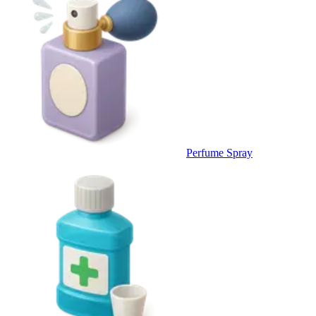
Perfume Spray