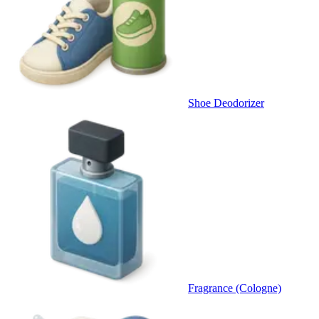
Shoe Deodorizer
Fragrance (Cologne)