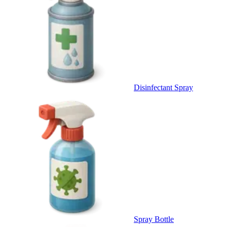
Disinfectant Spray
Spray Bottle