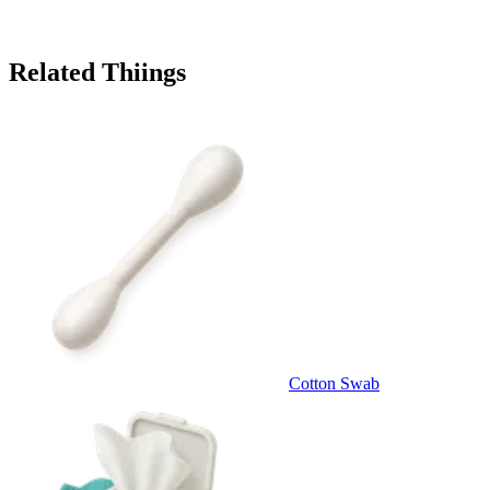
Related Thiings
Cotton Swab