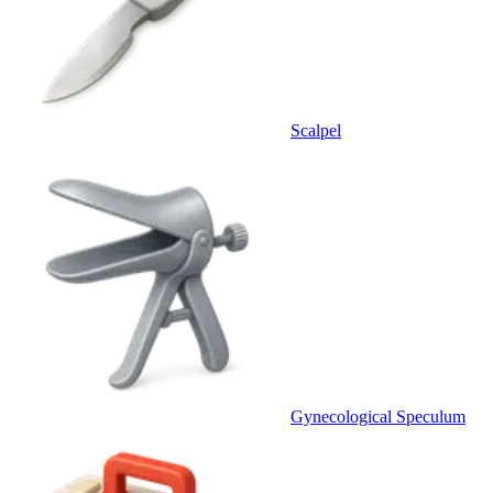
Scalpel
Gynecological Speculum