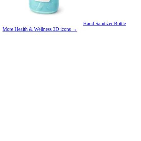
Hand Sanitizer Bottle
More Health & Wellness 3D icons
→