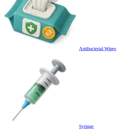
Antibacterial Wipes
Syringe