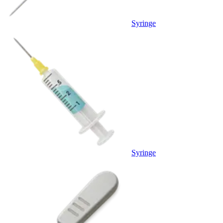
Syringe
Syringe