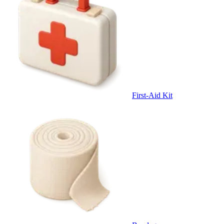
First-Aid Kit