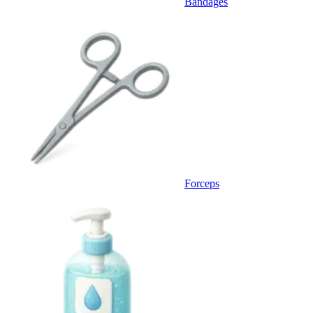
Bandages
Forceps