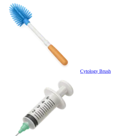
Cytology Brush