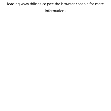
loading
www.thiings.co
(see the
browser console
for more
information).