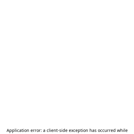
Application error: a
client
-side exception has occurred while