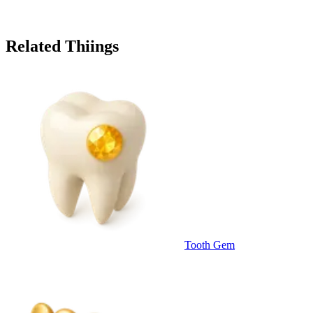
Related Thiings
Tooth Gem