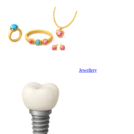
Jewellery