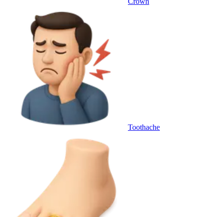
Crown
Toothache