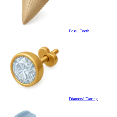
Fossil Tooth
Diamond Earring