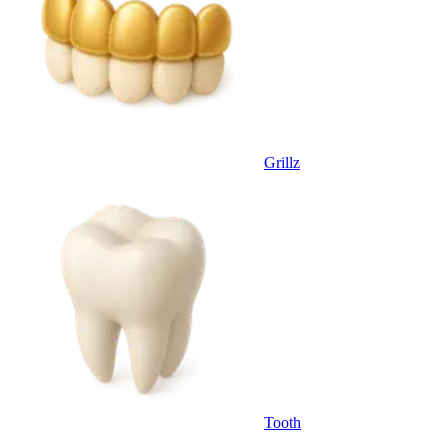
Grillz
Tooth