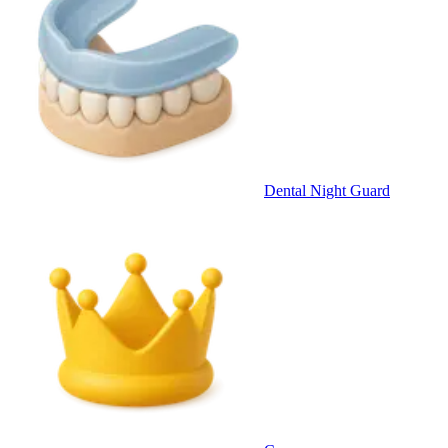
Dental Night Guard