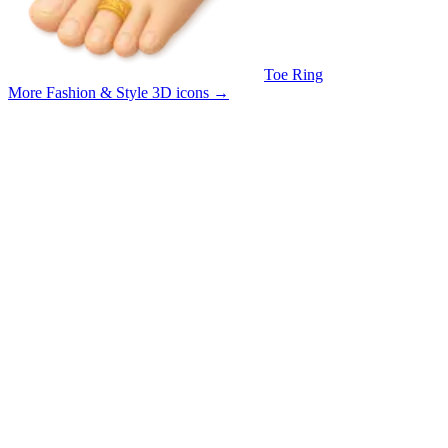
Toe Ring
More Fashion & Style 3D icons
→