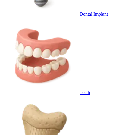
Dental Implant
Teeth