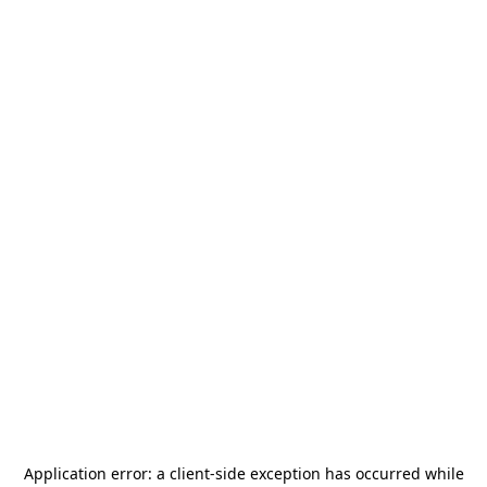
Application error: a
client
-side exception has occurred while