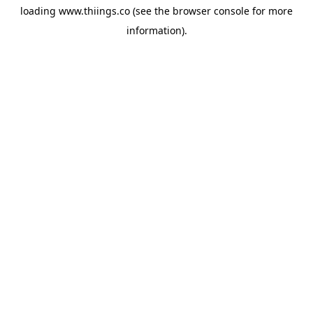
loading
www.thiings.co
(see the
browser console
for more
information).