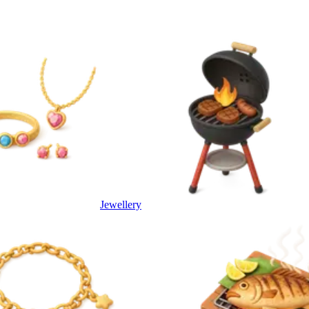
Jewellery