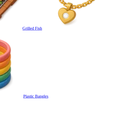
Grilled Fish
Plastic Bangles