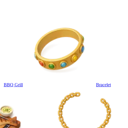
BBQ Grill
Bracelet