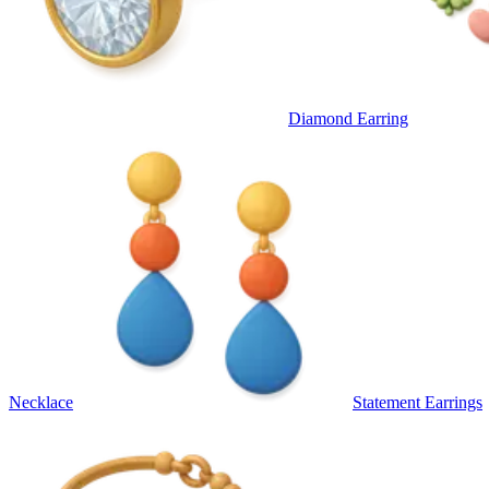
Diamond Earring
Necklace
Statement Earrings