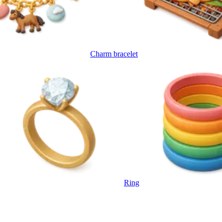
Charm bracelet
Ring