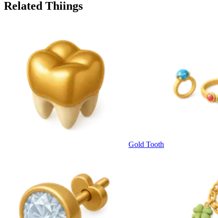
Related Thiings
Gold Tooth