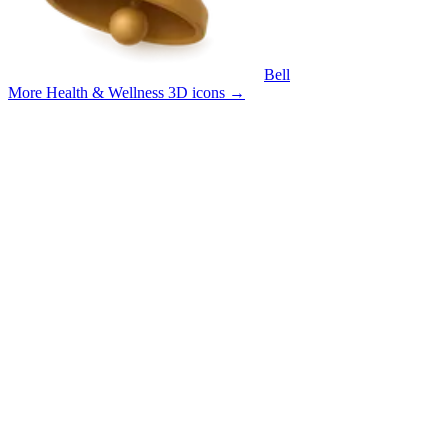
Bell
More Health & Wellness 3D icons
→