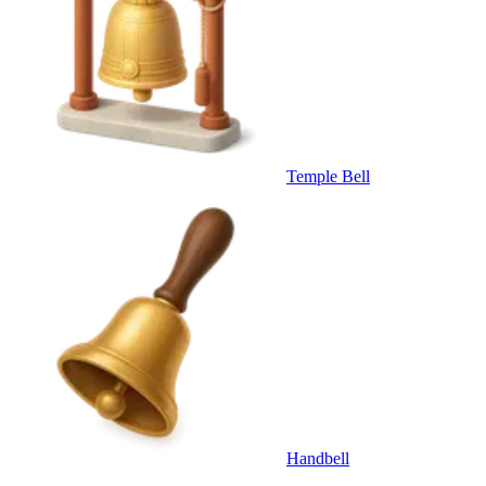
Temple Bell
Handbell