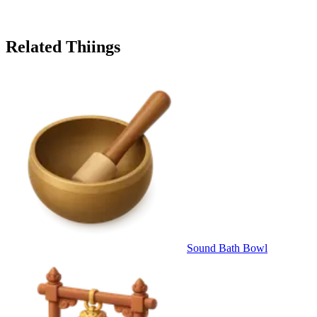
Related Thiings
Sound Bath Bowl