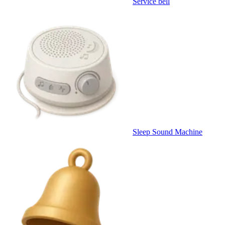
Service bell
Sleep Sound Machine