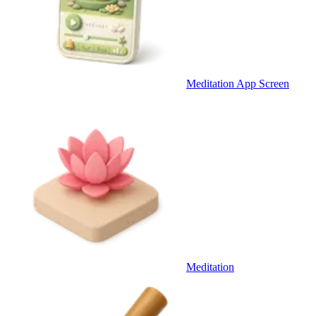
Meditation App Screen
Meditation