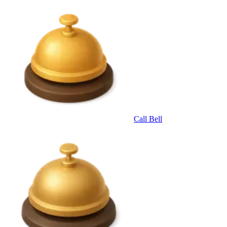
Call Bell