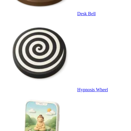
Desk Bell
Hypnosis Wheel