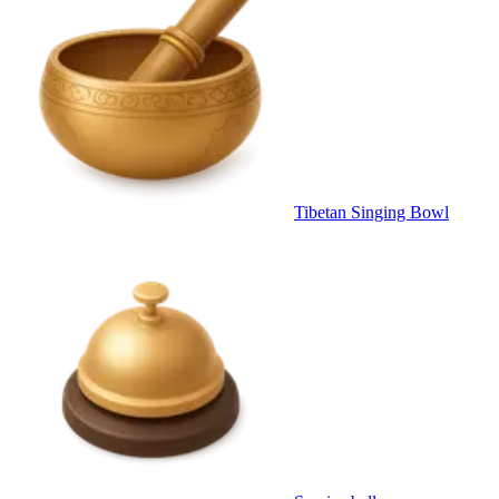
Tibetan Singing Bowl