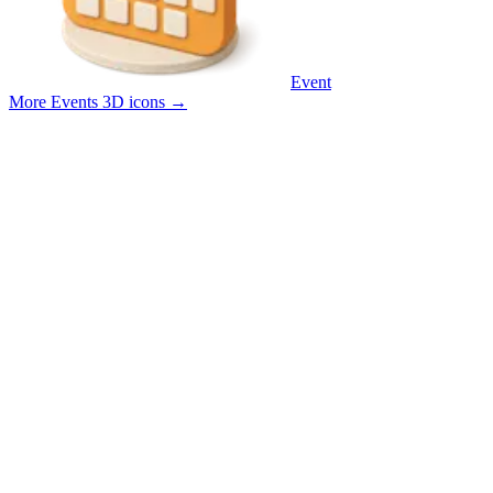
Event
More Events 3D icons
→