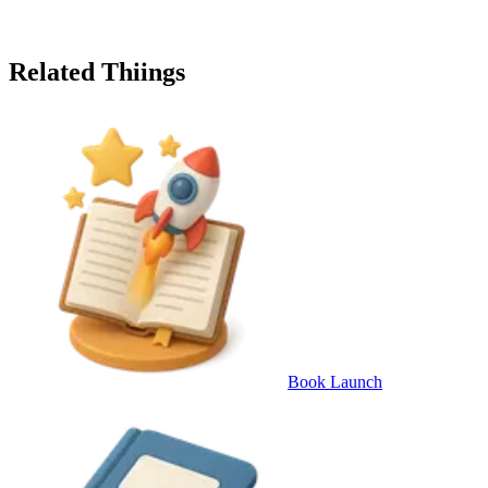
Related Thiings
Book Launch