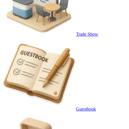
Trade Show
Guestbook