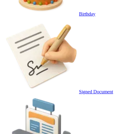
Birthday
Signed Document