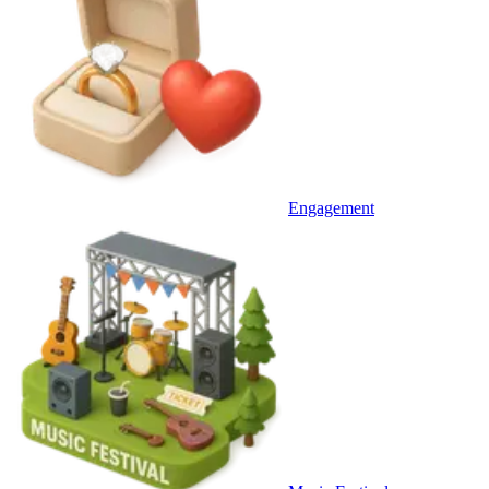
Engagement