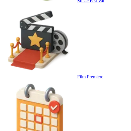
Music Festival
Film Premiere