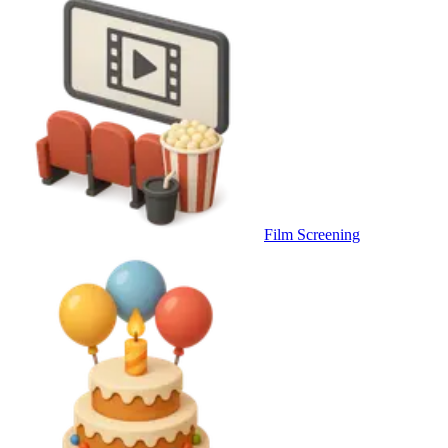
Film Screening