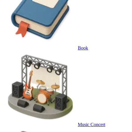
Book
Music Concert