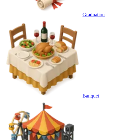
Graduation
Banquet