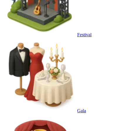
Festival
Gala