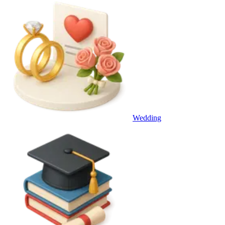
Wedding