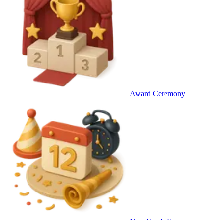
Award Ceremony