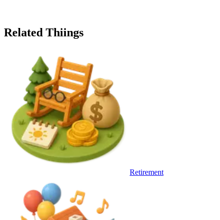
Related Thiings
Retirement