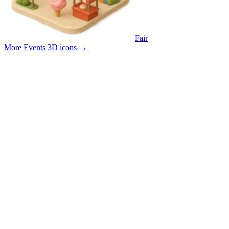
Fair
More Events 3D icons
→