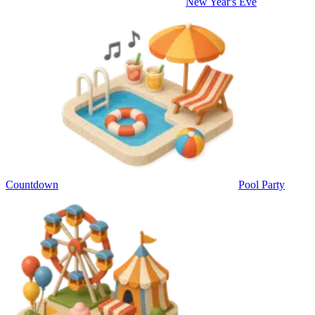
New Year's Eve
Countdown
Pool Party