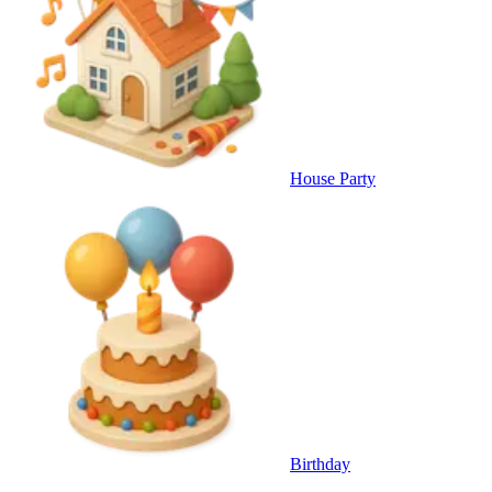
House Party
Birthday