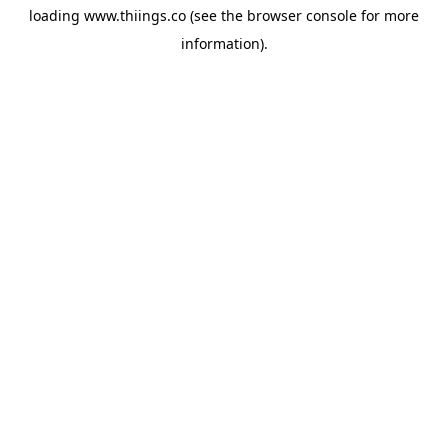
loading
www.thiings.co
(see the
browser console
for more
information).