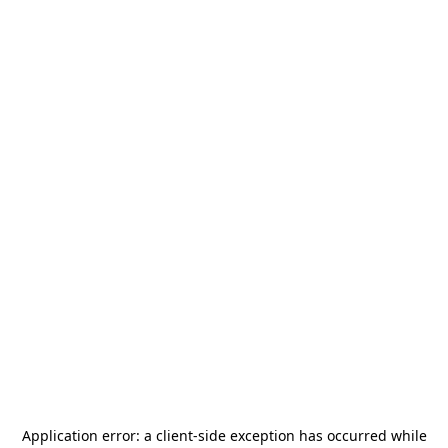
Application error: a
client
-side exception has occurred while